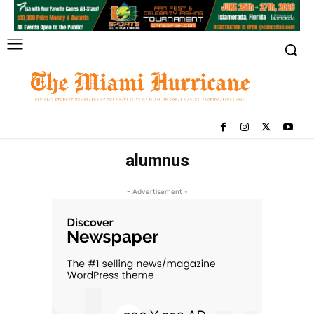
alumnus
- Advertisement -