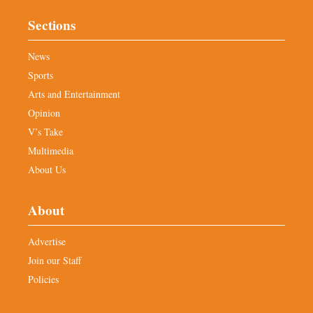
Sections
News
Sports
Arts and Entertainment
Opinion
V’s Take
Multimedia
About Us
About
Advertise
Join our Staff
Policies