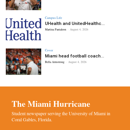
Campus Life
UHealth and UnitedHealthc...
Martina Pantaleon
-
August 4, 2026
Cover
Miami head football coach...
Bella Armstrong
-
August 4, 2026
The Miami Hurricane
Student newspaper serving the University of Miami in
Coral Gables, Florida.