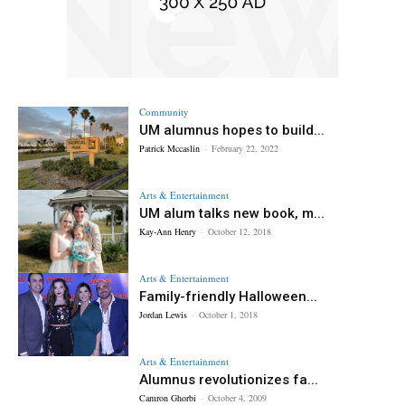
Community
UM alumnus hopes to build...
Patrick Mccaslin
-
February 22, 2022
Arts & Entertainment
UM alum talks new book, m...
Kay-Ann Henry
-
October 12, 2018
Arts & Entertainment
Family-friendly Halloween...
Jordan Lewis
-
October 1, 2018
Arts & Entertainment
Alumnus revolutionizes fa...
Camron Ghorbi
-
October 4, 2009