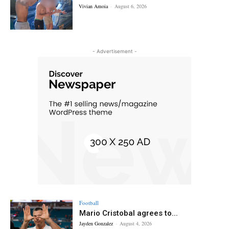
Vivian Amoia
-
August 6, 2026
- Advertisement -
Football
Mario Cristobal agrees to...
Jayden Gonzalez
-
August 4, 2026