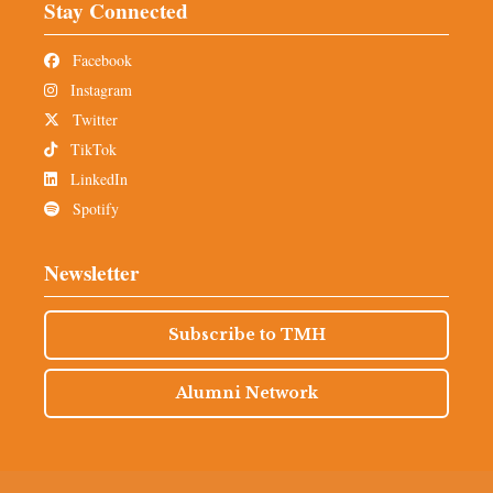
Stay Connected
Facebook
Instagram
Twitter
TikTok
LinkedIn
Spotify
Newsletter
Subscribe to TMH
Alumni Network