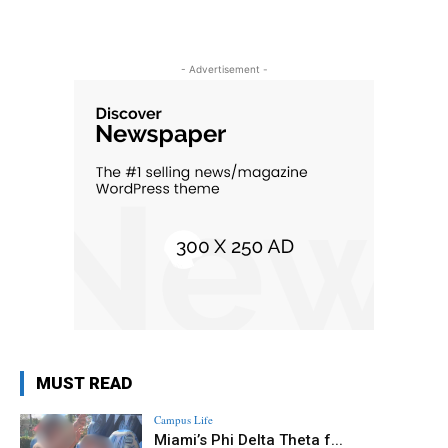
- Advertisement -
MUST READ
Campus Life
Miami’s Phi Delta Theta f...