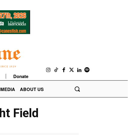
Donate
IMEDIA
ABOUT US
ht Field