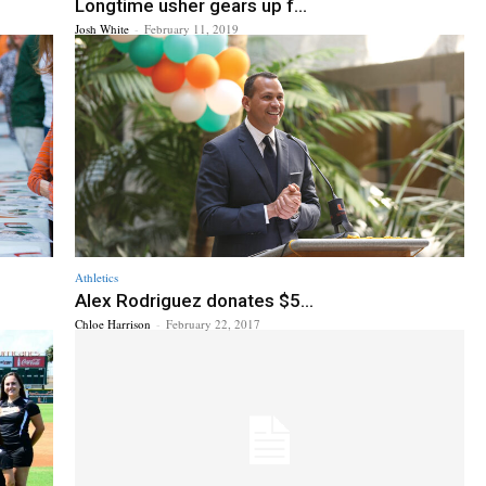
Longtime usher gears up f...
Josh White
-
February 11, 2019
Athletics
Alex Rodriguez donates $5...
Chloe Harrison
-
February 22, 2017