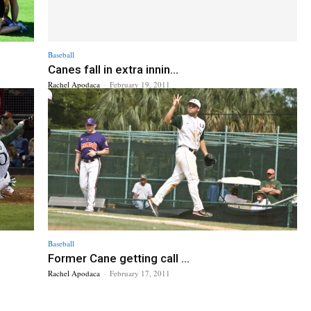
Baseball
Canes fall in extra innin...
Rachel Apodaca
-
February 19, 2011
Baseball
Former Cane getting call ...
Rachel Apodaca
-
February 17, 2011