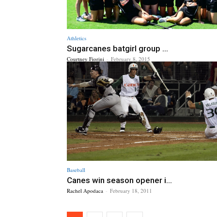
Athletics
Sugarcanes batgirl group ...
Courtney Fiorini
-
February 8, 2015
Baseball
Canes win season opener i...
Rachel Apodaca
-
February 18, 2011