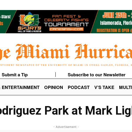
Submit a Tip
Subscribe to our Newsletter
& ENTERTAINMENT
OPINION
PODCAST
V’S TAKE
MULT
driguez Park at Mark Lig
- Advertisement -