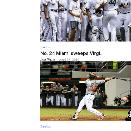
Baseball
No. 24 Miami sweeps Virgi...
Josh White
-
April 28, 2019
Baseball