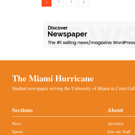
1
2
3
The Miami Hurricane
Student newspaper serving the University of Miami in Coral Gabl
Sections
About
News
Advertise
Sports
Join our Staff