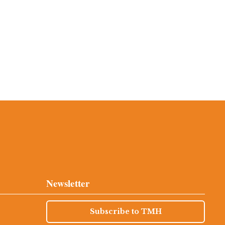
Newsletter
Subscribe to TMH