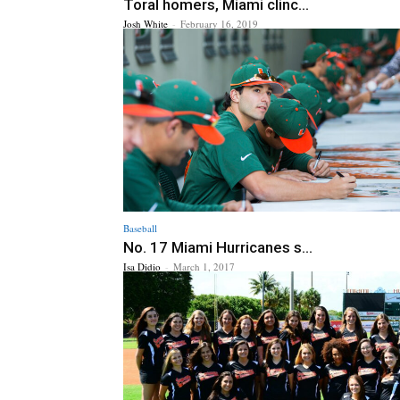
Toral homers, Miami clinc...
Josh White
-
February 16, 2019
Baseball
No. 17 Miami Hurricanes s...
Isa Didio
-
March 1, 2017