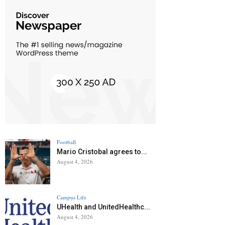
Football
Mario Cristobal agrees to...
August 4, 2026
Campus Life
UHealth and UnitedHealthc...
August 4, 2026