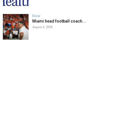
Cover
Miami head football coach...
August 4, 2026