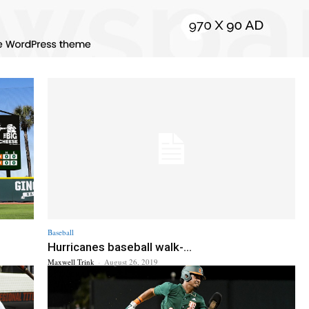
Baseball
Hurricanes baseball walk-...
Maxwell Trink
-
August 26, 2019