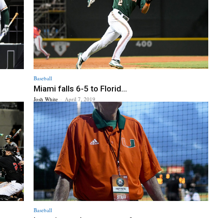
Baseball
Miami falls 6-5 to Florid...
Josh White
-
April 7, 2019
Baseball