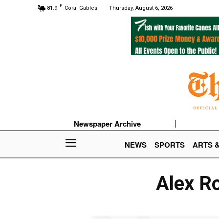
F
81.9
Coral Gables
Thursday, August 6, 2026
Newspaper Archive
NEWS
SPORTS
ARTS 
Alex Ro