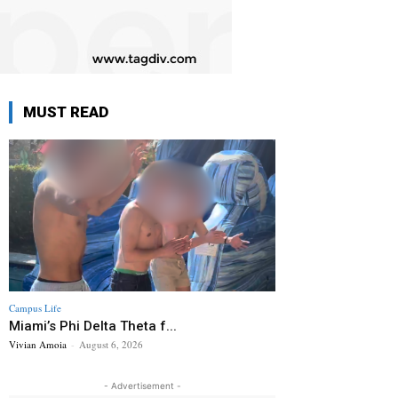
MUST READ
Campus Life
Miami’s Phi Delta Theta f...
Vivian Amoia
-
August 6, 2026
- Advertisement -