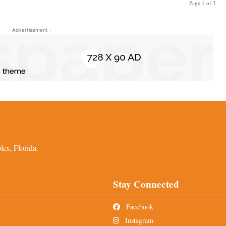
Page 1 of 3
- Advertisement -
es, Florida.
Stay Connected
Facebook
Instagram