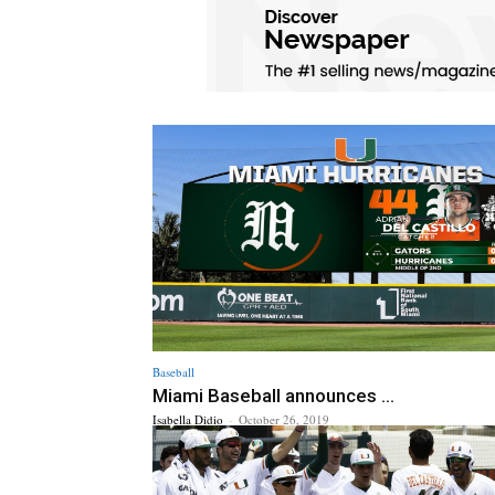
Baseball
Miami Baseball announces ...
Isabella Didio
-
October 26, 2019