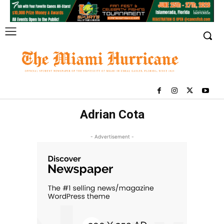
Adrian Cota
- Advertisement -