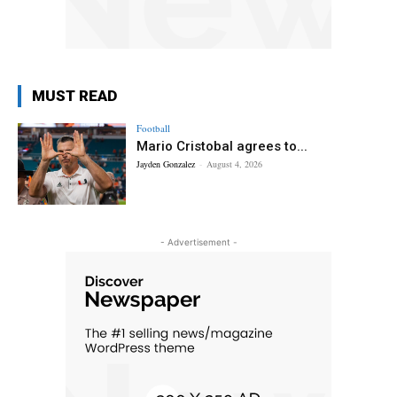
MUST READ
Football
Mario Cristobal agrees to...
Jayden Gonzalez
-
August 4, 2026
- Advertisement -