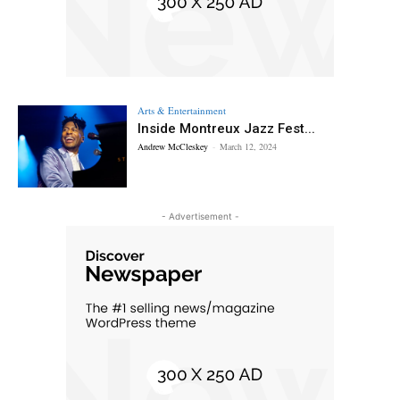
Arts & Entertainment
Inside Montreux Jazz Fest...
Andrew McCleskey
-
March 12, 2024
- Advertisement -