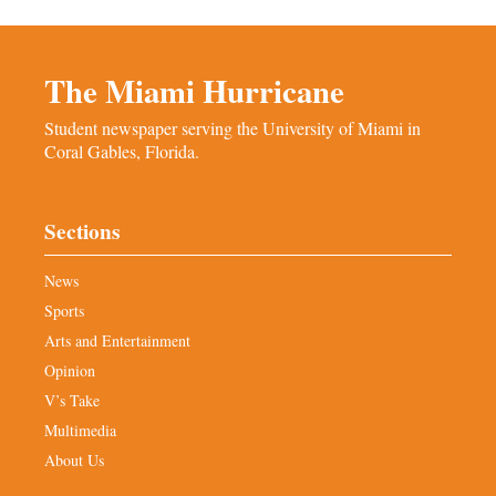
The Miami Hurricane
Student newspaper serving the University of Miami in
Coral Gables, Florida.
Sections
News
Sports
Arts and Entertainment
Opinion
V’s Take
Multimedia
About Us