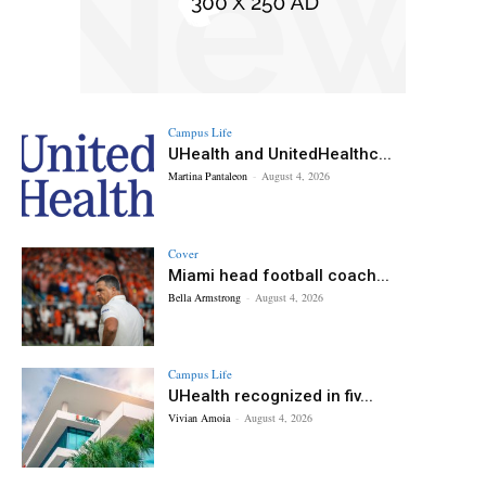
Campus Life
UHealth and UnitedHealthc...
Martina Pantaleon
-
August 4, 2026
Cover
Miami head football coach...
Bella Armstrong
-
August 4, 2026
Campus Life
UHealth recognized in fiv...
Vivian Amoia
-
August 4, 2026