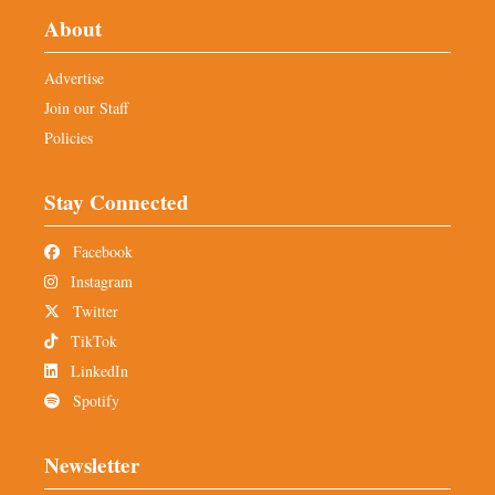
About
Advertise
Join our Staff
Policies
Stay Connected
Facebook
Instagram
Twitter
TikTok
LinkedIn
Spotify
Newsletter