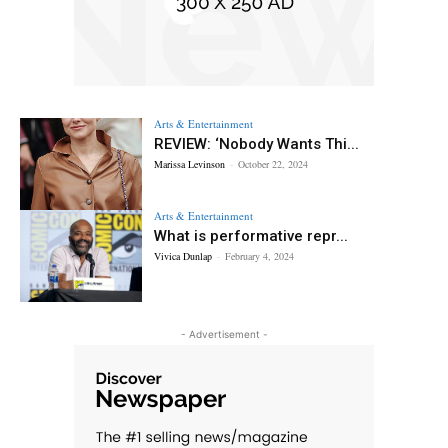
Arts & Entertainment
REVIEW: ‘Nobody Wants Thi...
Marissa Levinson
-
October 22, 2024
Arts & Entertainment
What is performative repr...
Vivica Dunlap
-
February 4, 2024
- Advertisement -