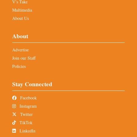
V’s Take
Multimedia
About Us
About
Advertise
Join our Staff
Policies
Stay Connected
Facebook
Instagram
Twitter
TikTok
LinkedIn