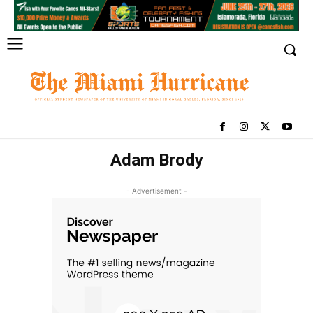
Adam Brody
- Advertisement -