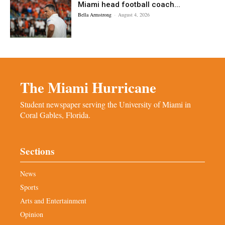
Miami head football coach...
Bella Armstrong
-
August 4, 2026
The Miami Hurricane
Student newspaper serving the University of Miami in
Coral Gables, Florida.
Sections
News
Sports
Arts and Entertainment
Opinion