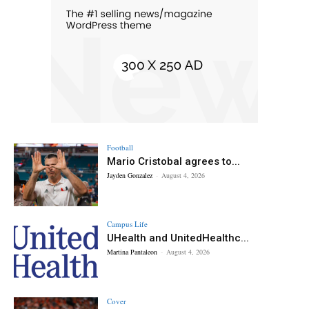
Football
Mario Cristobal agrees to...
Jayden Gonzalez
-
August 4, 2026
Campus Life
UHealth and UnitedHealthc...
Martina Pantaleon
-
August 4, 2026
Cover