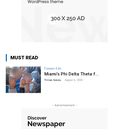
MUST READ
Campus Life
Miami’s Phi Delta Theta f...
Vivian Amoia
-
August 6, 2026
- Advertisement -