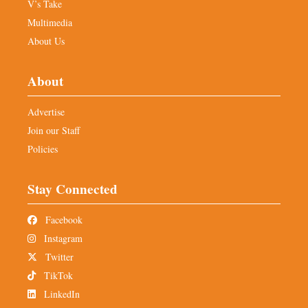
V’s Take
Multimedia
About Us
About
Advertise
Join our Staff
Policies
Stay Connected
Facebook
Instagram
Twitter
TikTok
LinkedIn