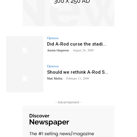
Opinion
Did A-Rod curse the stadi...
Austen Gregerson
-
August 26, 2009
Opinion
Should we rethink A-Rod S...
Matt Mullin
-
February 11, 2009
- Advertisement -