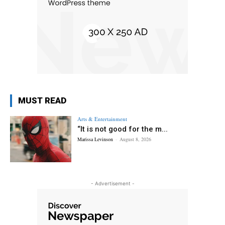
MUST READ
Arts & Entertainment
“It is not good for the m...
Marissa Levinson
-
August 8, 2026
- Advertisement -