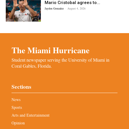
Mario Cristobal agrees to...
Jayden Gonzalez
-
August 4, 2026
The Miami Hurricane
Student newspaper serving the University of Miami in
Coral Gables, Florida.
Sections
News
Sports
Arts and Entertainment
Opinion