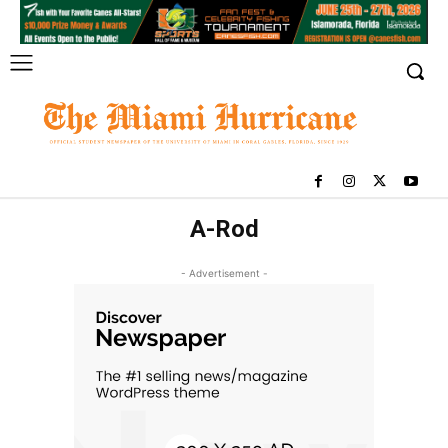
A-Rod
- Advertisement -