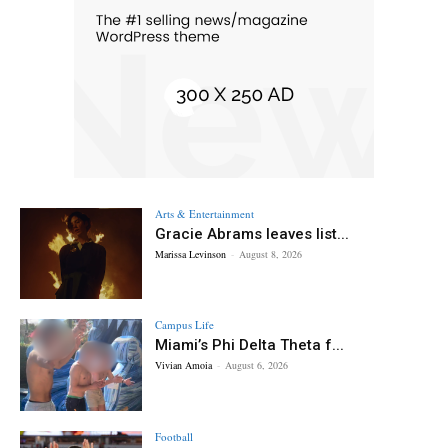
Arts & Entertainment
Gracie Abrams leaves list...
Marissa Levinson
-
August 8, 2026
Campus Life
Miami’s Phi Delta Theta f...
Vivian Amoia
-
August 6, 2026
Football