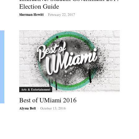
Election Guide
Sherman Hewitt
-
February 22, 2017
Arts & Entertainment
Best of UMiami 2016
Alyssa Bolt
-
October 13, 2016