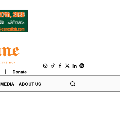
Donate
IMEDIA
ABOUT US