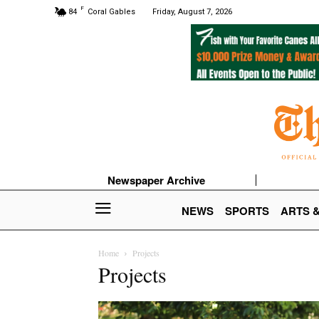
F
84
Coral Gables
Friday, August 7, 2026
Newspaper Archive
NEWS
SPORTS
ARTS 
Home
Projects
Projects