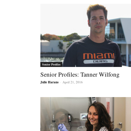
Senior Profiles
Senior Profiles: Tanner Wilfong
Julie Harans
-
April 21, 2016