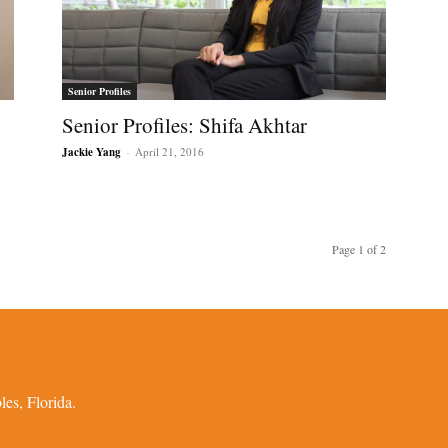
Senior Profiles
Senior Profiles: Shifa Akhtar
Jackie Yang
-
April 21, 2016
Page 1 of 2
es, Florida.