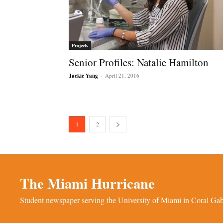
Projects
Senior Profiles: Natalie Hamilton
Jackie Yang
-
April 21, 2016
1
2
The Miami Hurricane
Student newspaper serving the University of Miami in Coral Gabl