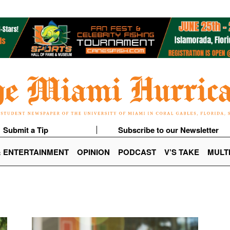
Submit a Tip
Subscribe to our Newsletter
& ENTERTAINMENT
OPINION
PODCAST
V’S TAKE
MULT