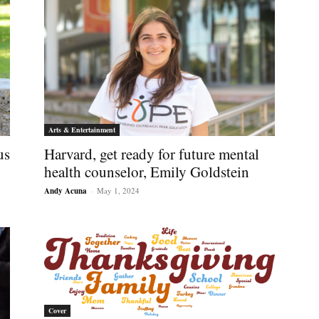
Arts & Entertainment
us
Harvard, get ready for future mental
health counselor, Emily Goldstein
Andy Acuna
-
May 1, 2024
Cover