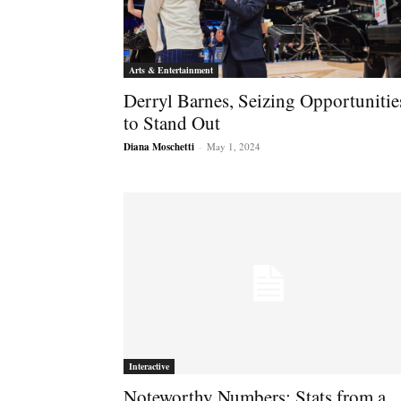
Arts & Entertainment
Derryl Barnes, Seizing Opportunitie
to Stand Out
Diana Moschetti
-
May 1, 2024
Interactive
Noteworthy Numbers: Stats from a