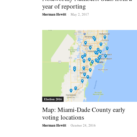
year of reporting
Sherman Hewitt
-
May 2, 2017
Election 2016
Map: Miami-Dade County early
voting locations
Sherman Hewitt
-
October 24, 2016