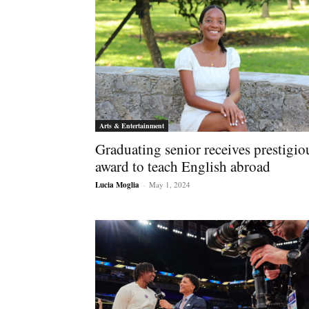
Arts & Entertainment
Graduating senior receives prestigio
award to teach English abroad
Lucia Moglia
-
May 1, 2024