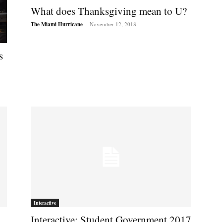
What does Thanksgiving mean to U?
The Miami Hurricane
-
November 12, 2018
s
Interactive
Interactive: Student Government 2017