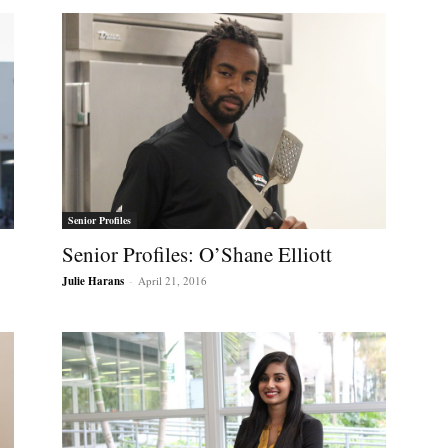
Senior Profiles
Senior Profiles: O’Shane Elliott
Julie Harans
-
April 21, 2016