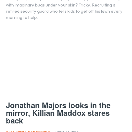
with imaginary bugs under your skin? Tricky. Recruiting a
retired security guard who tells kids to get off his lawn every
morning to help...
Jonathan Majors looks in the
mirror, Killian Maddox stares
back