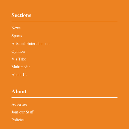
Sections
News
Sports
Arts and Entertainment
Opinion
V’s Take
Multimedia
About Us
About
Advertise
Join our Staff
Policies