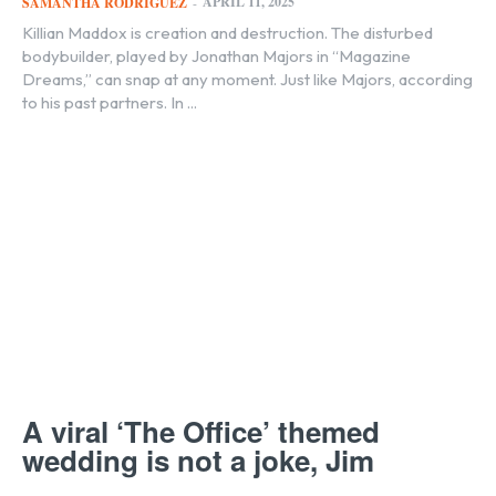
APRIL 11, 2025
SAMANTHA RODRIGUEZ
-
Killian Maddox is creation and destruction. The disturbed
bodybuilder, played by Jonathan Majors in “Magazine
Dreams,” can snap at any moment. Just like Majors, according
to his past partners. In ...
A viral ‘The Office’ themed
wedding is not a joke, Jim