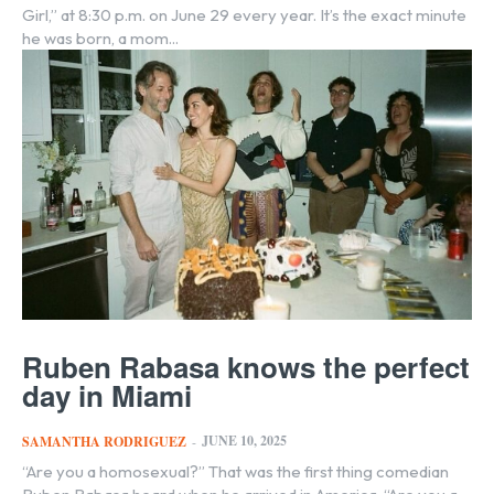
Girl,” at 8:30 p.m. on June 29 every year. It’s the exact minute
he was born, a mom...
Ruben Rabasa knows the perfect
day in Miami
JUNE 10, 2025
SAMANTHA RODRIGUEZ
-
“Are you a homosexual?” That was the first thing comedian