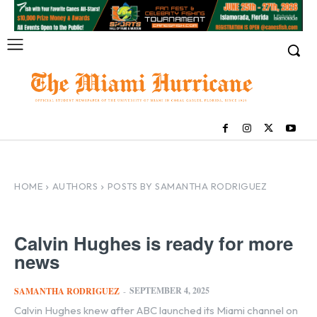
HOME
AUTHORS
POSTS BY SAMANTHA RODRIGUEZ
Calvin Hughes is ready for more
news
SEPTEMBER 4, 2025
SAMANTHA RODRIGUEZ
-
Calvin Hughes knew after ABC launched its Miami channel on