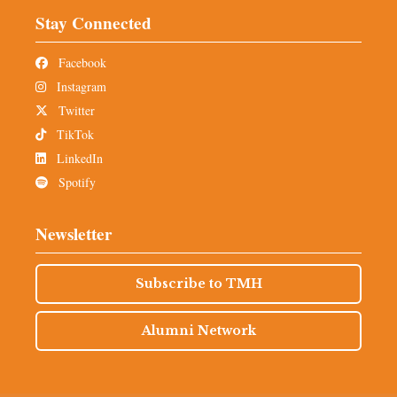
Stay Connected
Facebook
Instagram
Twitter
TikTok
LinkedIn
Spotify
Newsletter
Subscribe to TMH
Alumni Network