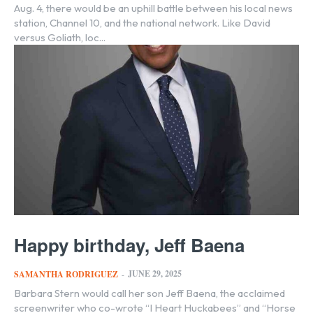
Aug. 4, there would be an uphill battle between his local news
station, Channel 10, and the national network. Like David
versus Goliath, loc...
Happy birthday, Jeff Baena
JUNE 29, 2025
SAMANTHA RODRIGUEZ
-
Barbara Stern would call her son Jeff Baena, the acclaimed
screenwriter who co-wrote “I Heart Huckabees” and “Horse