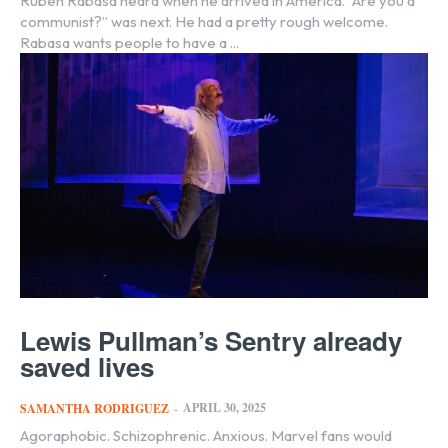
Ruben Rabasa heard when he arrived in America. “Are you a
communist?” was next. He had a pretty rough welcome.
Rabasa wants people to have a ...
Lewis Pullman’s Sentry already
saved lives
APRIL 30, 2025
SAMANTHA RODRIGUEZ
-
Agoraphobic. Schizophrenic. Anxious. Marvel fans would