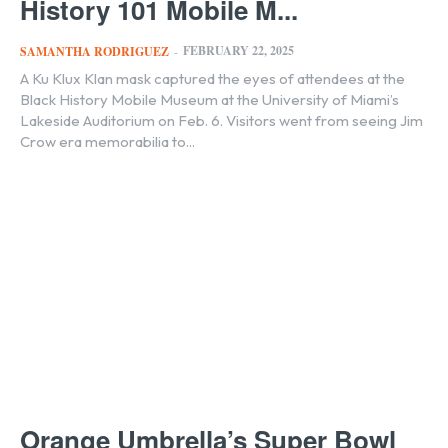
History 101 Mobile M...
FEBRUARY 22, 2025
SAMANTHA RODRIGUEZ
-
A Ku Klux Klan mask captured the eyes of attendees at the
Black History Mobile Museum at the University of Miami’s
Lakeside Auditorium on Feb. 6. Visitors went from seeing Jim
Crow era memorabilia to...
Orange Umbrella’s Super Bowl