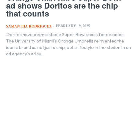
ad shows Doritos are the chip
that counts
FEBRUARY 19, 2025
SAMANTHA RODRIGUEZ
-
Doritos have been a staple Super Bowl snack for decades.
The University of Miami’s Orange Umbrella reinvented the
iconic brand as not just a chip, but a lifestyle in the student-run
ad agency’s ad su...