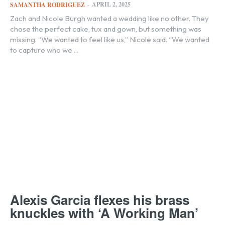
APRIL 2, 2025
SAMANTHA RODRIGUEZ
-
Zach and Nicole Burgh wanted a wedding like no other. They
chose the perfect cake, tux and gown, but something was
missing. “We wanted to feel like us,” Nicole said. “We wanted
to capture who we ...
Alexis Garcia flexes his brass
knuckles with ‘A Working Man’