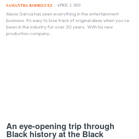
APRIL 2, 2025
SAMANTHA RODRIGUEZ
-
Alexis Garcia has seen everything in the entertainment
business. It’s easy to lose track of original ideas when you’ve
been in the industry for over 20 years. With his new
production company...
An eye-opening trip through
Black history at the Black