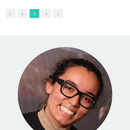
1
2
3