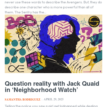
never use these words to describe the Avengers. But, they do
describe one character who is more powerful than all of
them. The Sentry has the...
Question reality with Jack Quaid
in ‘Neighborhood Watch’
APRIL 29, 2025
SAMANTHA RODRIGUEZ
-
Telling the police you saw a girl get kidnapped while dealing