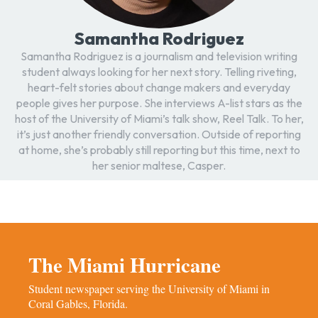
Samantha Rodriguez
Samantha Rodriguez is a journalism and television writing
student always looking for her next story. Telling riveting,
heart-felt stories about change makers and everyday
people gives her purpose. She interviews A-list stars as the
host of the University of Miami’s talk show, Reel Talk. To her,
it’s just another friendly conversation. Outside of reporting
at home, she’s probably still reporting but this time, next to
her senior maltese, Casper.
The Miami Hurricane
Student newspaper serving the University of Miami in
Coral Gables, Florida.