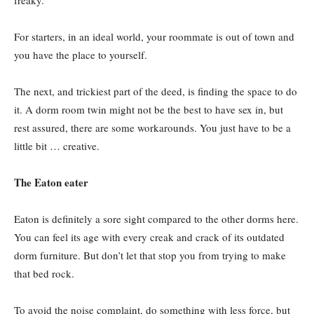
For starters, in an ideal world, your roommate is out of town and
you have the place to yourself.
The next, and trickiest part of the deed, is finding the space to do
it. A dorm room twin might not be the best to have sex in, but
rest assured, there are some workarounds. You just have to be a
little bit … creative.
The Eaton eater
Eaton is definitely a sore sight compared to the other dorms here.
You can feel its age with every creak and crack of its outdated
dorm furniture. But don’t let that stop you from trying to make
that bed rock.
To avoid the noise complaint, do something with less force, but