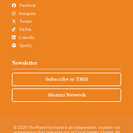
Facebook
Instagram
Twitter
TikTok
LinkedIn
Spotify
Newsletter
Subscribe to TMH
Alumni Network
© 2025 The Miami Hurricane is an independent, student-run
organization that operates out of Coral Gables, Florida. All