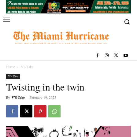
Home
V's Take
V's Take
Twisting in the twin
By
V'S Take
-
February 19, 2025