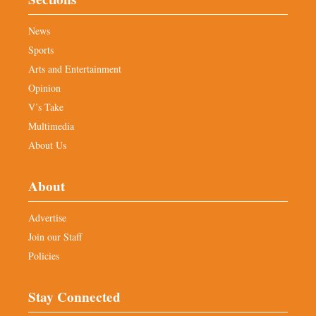
News
Sports
Arts and Entertainment
Opinion
V’s Take
Multimedia
About Us
About
Advertise
Join our Staff
Policies
Stay Connected