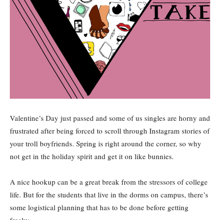
Valentine’s Day just passed and some of us singles are horny and
frustrated after being forced to scroll through Instagram stories of
your troll boyfriends. Spring is right around the corner, so why
not get in the holiday spirit and get it on like bunnies.
A nice hookup can be a great break from the stressors of college
life. But for the students that live in the dorms on campus, there’s
some logistical planning that has to be done before getting
freaky.