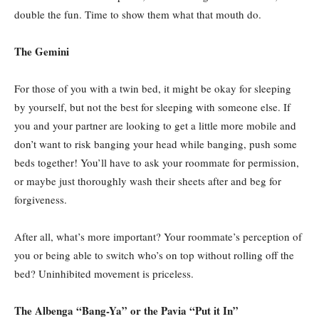
double the fun. Time to show them what that mouth do.
The Gemini
For those of you with a twin bed, it might be okay for sleeping
by yourself, but not the best for sleeping with someone else. If
you and your partner are looking to get a little more mobile and
don’t want to risk banging your head while banging, push some
beds together! You’ll have to ask your roommate for permission,
or maybe just thoroughly wash their sheets after and beg for
forgiveness.
After all, what’s more important? Your roommate’s perception of
you or being able to switch who’s on top without rolling off the
bed? Uninhibited movement is priceless.
The Albenga “Bang-Ya” or the Pavia “Put it In”