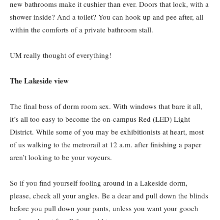
new bathrooms make it cushier than ever. Doors that lock, with a
shower inside? And a toilet? You can hook up and pee after, all
within the comforts of a private bathroom stall.
UM really thought of everything!
The Lakeside view
The final boss of dorm room sex. With windows that bare it all,
it’s all too easy to become the on-campus Red (LED) Light
District. While some of you may be exhibitionists at heart, most
of us walking to the metrorail at 12 a.m. after finishing a paper
aren’t looking to be your voyeurs.
So if you find yourself fooling around in a Lakeside dorm,
please, check all your angles. Be a dear and pull down the blinds
before you pull down your pants, unless you want your gooch