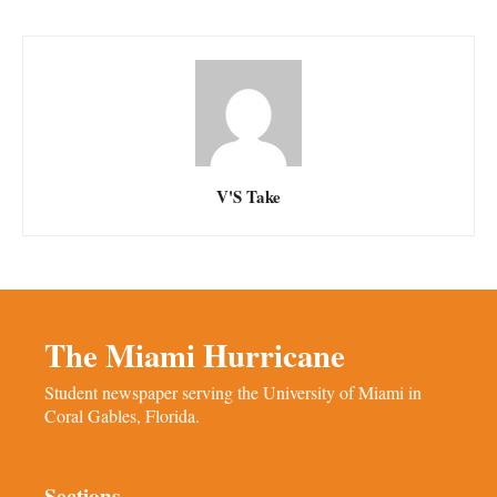
V'S Take
The Miami Hurricane
Student newspaper serving the University of Miami in
Coral Gables, Florida.
Sections