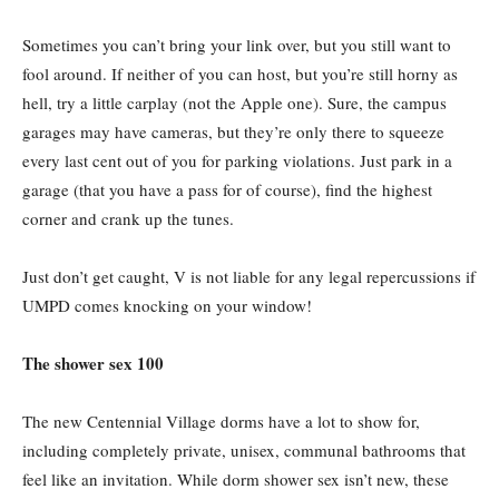
Sometimes you can’t bring your link over, but you still want to
fool around. If neither of you can host, but you’re still horny as
hell, try a little carplay (not the Apple one). Sure, the campus
garages may have cameras, but they’re only there to squeeze
every last cent out of you for parking violations. Just park in a
garage (that you have a pass for of course), find the highest
corner and crank up the tunes.
Just don’t get caught, V is not liable for any legal repercussions if
UMPD comes knocking on your window!
The shower sex 100
The new Centennial Village dorms have a lot to show for,
including completely private, unisex, communal bathrooms that
feel like an invitation. While dorm shower sex isn’t new, these