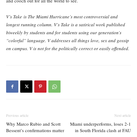
and cooch out for all the world to see.
V’s Take is The Miami Hurricane’s most controversial and
longest running column. V’s Take is a satirical work published
biweekly by students and for students using our generation’s
“colorful” language. V addresses all things love, sex and gossip
on campus. V is not for the politically correct or easily offended.
Previous article
Next article
Why Marco Rubio and Scott
Miami underperforms, loses 2-1
Bessent’s confirmations matter
in South Florida clash at FAU