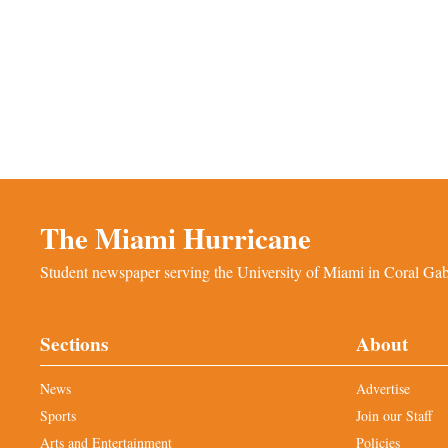
The Miami Hurricane
Student newspaper serving the University of Miami in Coral Gabl
Sections
About
News
Advertise
Sports
Join our Staff
Arts and Entertainment
Policies