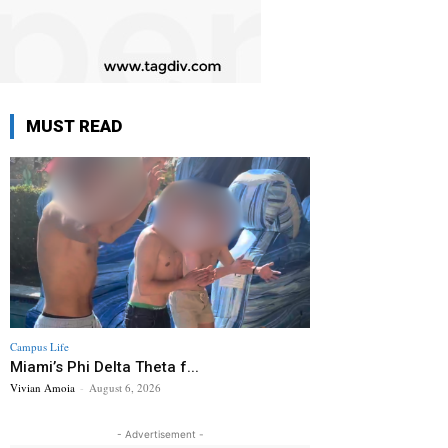
MUST READ
Campus Life
Miami’s Phi Delta Theta f...
Vivian Amoia
-
August 6, 2026
- Advertisement -