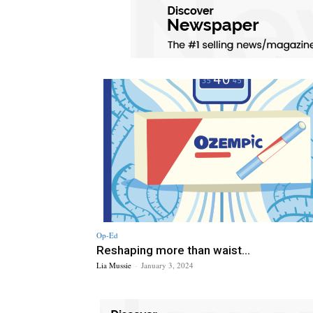
Op-Ed
Reshaping more than waist...
Lia Mussie
-
January 3, 2024