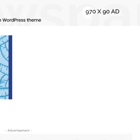
- Advertisement -