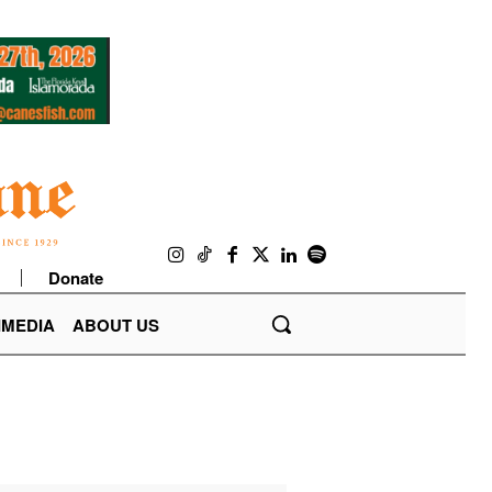
Donate
IMEDIA
ABOUT US