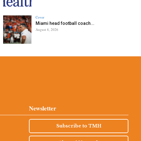
Cover
Miami head football coach...
August 4, 2026
Newsletter
Subscribe to TMH