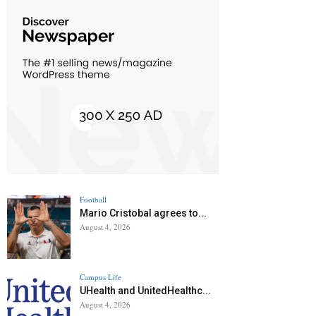
Football
Mario Cristobal agrees to...
August 4, 2026
Campus Life
UHealth and UnitedHealthc...
August 4, 2026