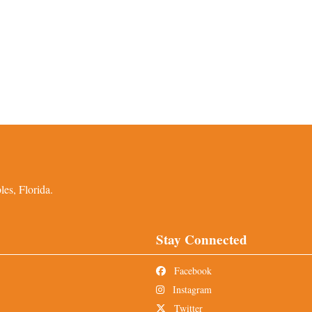
es, Florida.
Stay Connected
Facebook
Instagram
Twitter