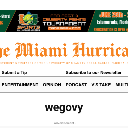
Submit a Tip
Subscribe to our Newsletter
& ENTERTAINMENT
OPINION
PODCAST
V’S TAKE
MULT
wegovy
- Advertisement -