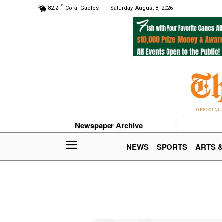
F
82.2
Coral Gables
Saturday, August 8, 2026
Newspaper Archive
NEWS
SPORTS
ARTS 