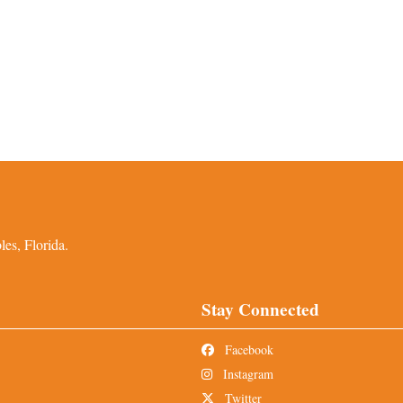
es, Florida.
Stay Connected
Facebook
Instagram
Twitter