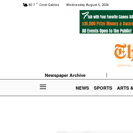
F
82.7
Coral Gables
Wednesday, August 5, 2026
Newspaper Archive
NEWS
SPORTS
ARTS 