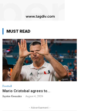
MUST READ
Football
Mario Cristobal agrees to...
Jayden Gonzalez
-
August 4, 2026
- Advertisement -