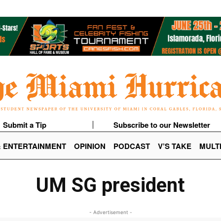
Submit a Tip
Subscribe to our Newsletter
& ENTERTAINMENT
OPINION
PODCAST
V’S TAKE
MULT
UM SG president
- Advertisement -