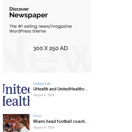
Campus Life
UHealth and UnitedHealthc...
August 4, 2026
Cover
Miami head football coach...
August 4, 2026