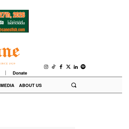
Donate
IMEDIA
ABOUT US