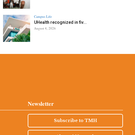
Campus Life
UHealth recognized in fiv...
August 4, 2026
Newsletter
Subscribe to TMH