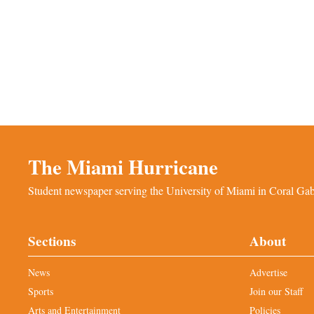
The Miami Hurricane
Student newspaper serving the University of Miami in Coral Gabl
Sections
About
News
Advertise
Sports
Join our Staff
Arts and Entertainment
Policies