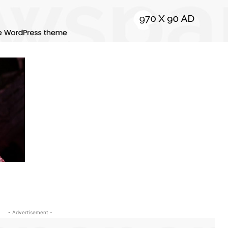
- Advertisement -