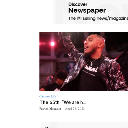
Campus Life
The 65th: “We are h...
Patrick Mccaslin
-
April 26, 2023