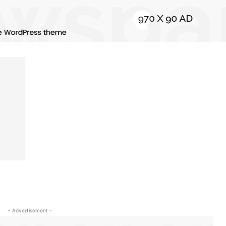
- Advertisement -