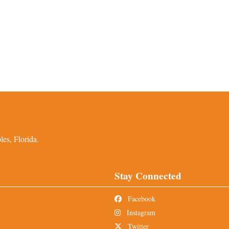
es, Florida.
Stay Connected
Facebook
Instagram
Twitter