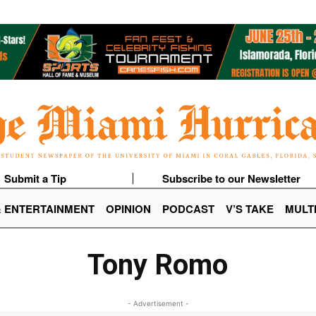
Submit a Tip
Subscribe to our Newsletter
& ENTERTAINMENT
OPINION
PODCAST
V’S TAKE
MULT
Tony Romo
- Advertisement -