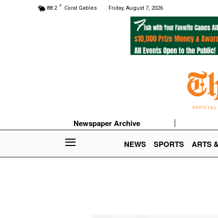
F
88.2
Coral Gables
Friday, August 7, 2026
Newspaper Archive
NEWS
SPORTS
ARTS 