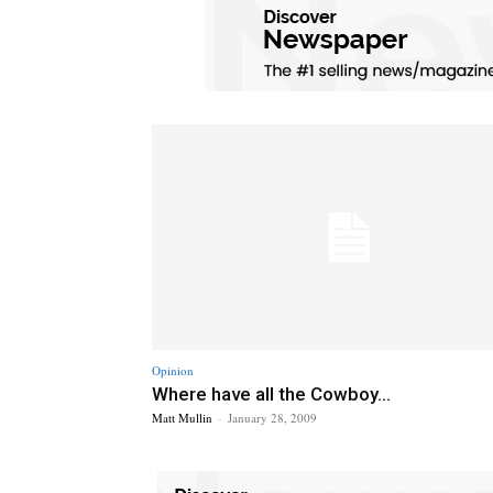
Opinion
Where have all the Cowboy...
Matt Mullin
-
January 28, 2009