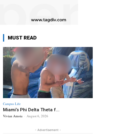
MUST READ
Campus Life
Miami’s Phi Delta Theta f...
Vivian Amoia
-
August 6, 2026
- Advertisement -