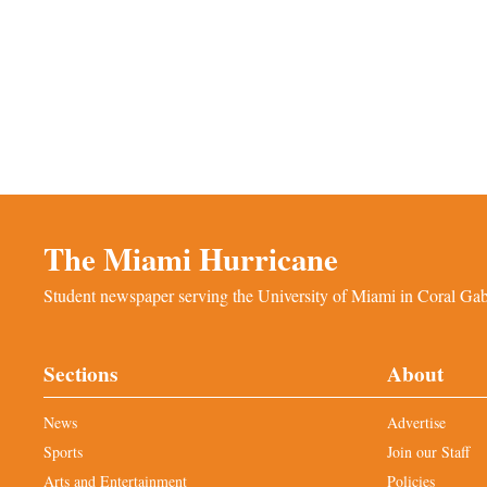
The Miami Hurricane
Student newspaper serving the University of Miami in Coral Gabl
Sections
About
News
Advertise
Sports
Join our Staff
Arts and Entertainment
Policies