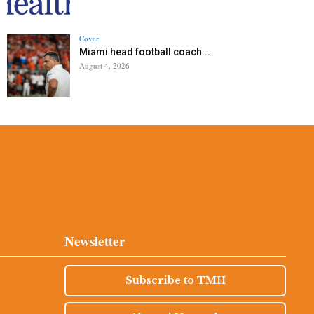
Cover
Miami head football coach...
August 4, 2026
Newsletter
Subscribe to TMH