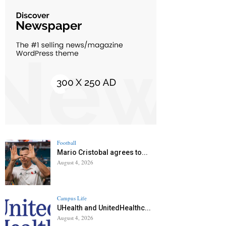
Football
Mario Cristobal agrees to...
August 4, 2026
Campus Life
UHealth and UnitedHealthc...
August 4, 2026