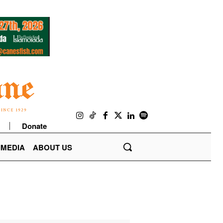
Donate
IMEDIA
ABOUT US