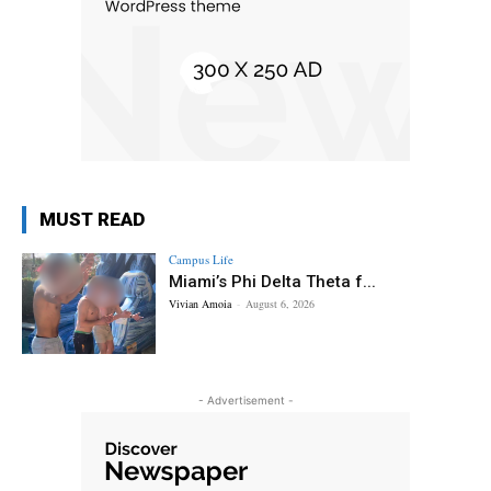
MUST READ
Campus Life
Miami’s Phi Delta Theta f...
Vivian Amoia
-
August 6, 2026
- Advertisement -