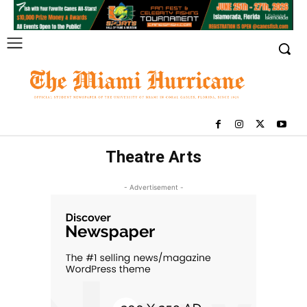
Theatre Arts
- Advertisement -