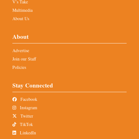
V’s Take
Multimedia
About Us
About
Advertise
Join our Staff
Policies
Stay Connected
Facebook
Instagram
Twitter
TikTok
LinkedIn