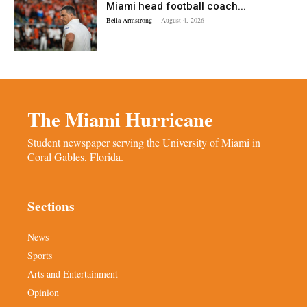
Miami head football coach...
Bella Armstrong
-
August 4, 2026
The Miami Hurricane
Student newspaper serving the University of Miami in
Coral Gables, Florida.
Sections
News
Sports
Arts and Entertainment
Opinion