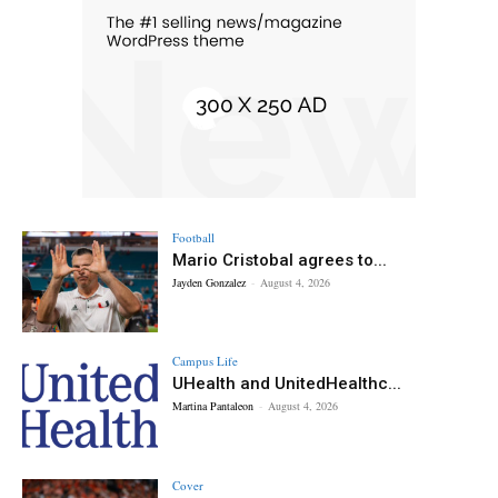
Football
Mario Cristobal agrees to...
Jayden Gonzalez
-
August 4, 2026
Campus Life
UHealth and UnitedHealthc...
Martina Pantaleon
-
August 4, 2026
Cover