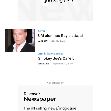
Cover
UM alumnus Ray Liotta, st...
Alex Terr
-
May 31, 2022
Arts & Entertainment
Smokey Joe’s Café b...
Jenna King
-
September 14, 2009
- Advertisement -