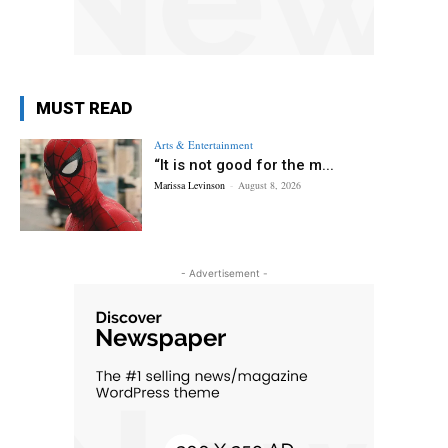
MUST READ
Arts & Entertainment
“It is not good for the m...
Marissa Levinson
-
August 8, 2026
- Advertisement -