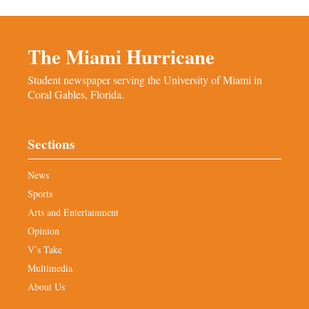
The Miami Hurricane
Student newspaper serving the University of Miami in
Coral Gables, Florida.
Sections
News
Sports
Arts and Entertainment
Opinion
V’s Take
Multimedia
About Us