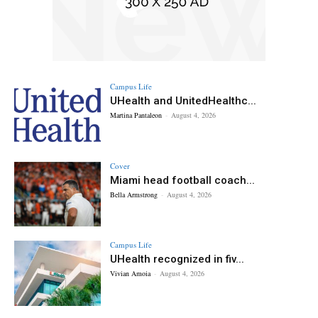
Campus Life
UHealth and UnitedHealthc...
Martina Pantaleon
-
August 4, 2026
Cover
Miami head football coach...
Bella Armstrong
-
August 4, 2026
Campus Life
UHealth recognized in fiv...
Vivian Amoia
-
August 4, 2026