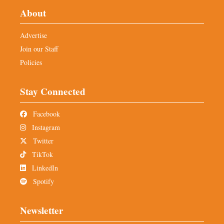
About
Advertise
Join our Staff
Policies
Stay Connected
Facebook
Instagram
Twitter
TikTok
LinkedIn
Spotify
Newsletter