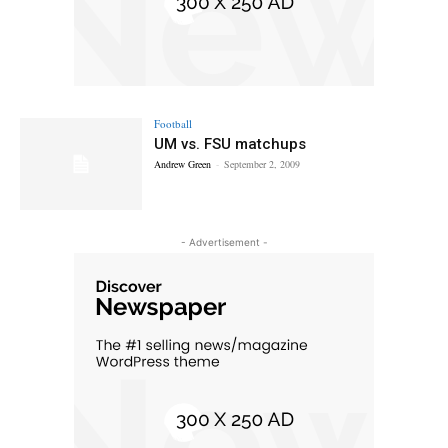
Football
UM vs. FSU matchups
Andrew Green
-
September 2, 2009
- Advertisement -