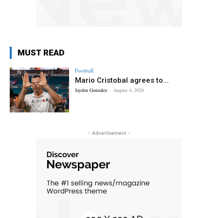
MUST READ
Football
Mario Cristobal agrees to...
Jayden Gonzalez
-
August 4, 2026
- Advertisement -