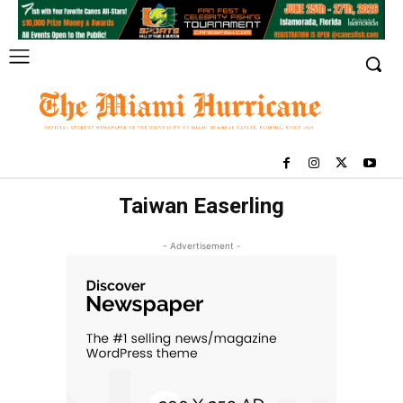
Taiwan Easerling
- Advertisement -