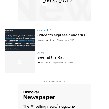
Campus Life
Students express concerns...
Naomi Feinstein
-
November 5, 2020
News
Beer at the Rat
Alicia Abalo
-
September 29, 2009
- Advertisement -