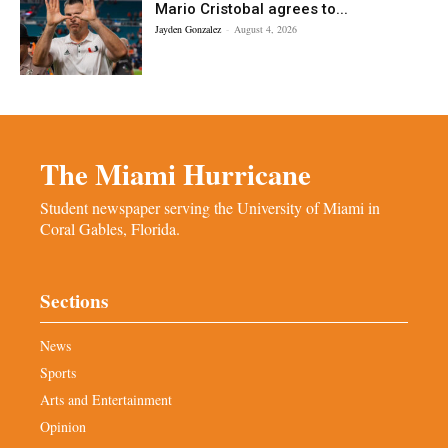
Mario Cristobal agrees to...
Jayden Gonzalez
-
August 4, 2026
The Miami Hurricane
Student newspaper serving the University of Miami in
Coral Gables, Florida.
Sections
News
Sports
Arts and Entertainment
Opinion