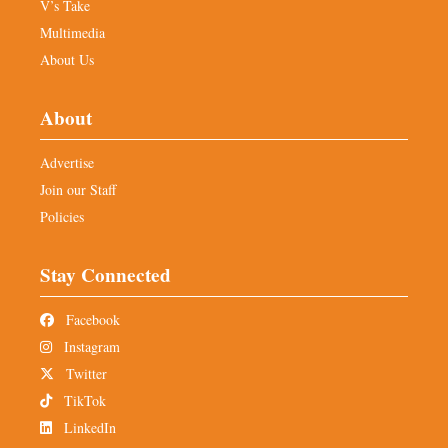
V’s Take
Multimedia
About Us
About
Advertise
Join our Staff
Policies
Stay Connected
Facebook
Instagram
Twitter
TikTok
LinkedIn