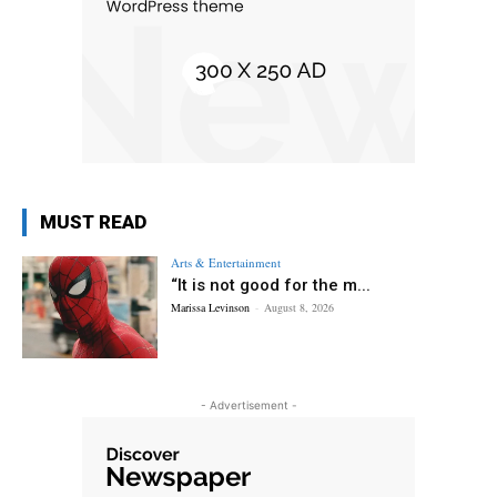
MUST READ
Arts & Entertainment
“It is not good for the m...
Marissa Levinson
-
August 8, 2026
- Advertisement -