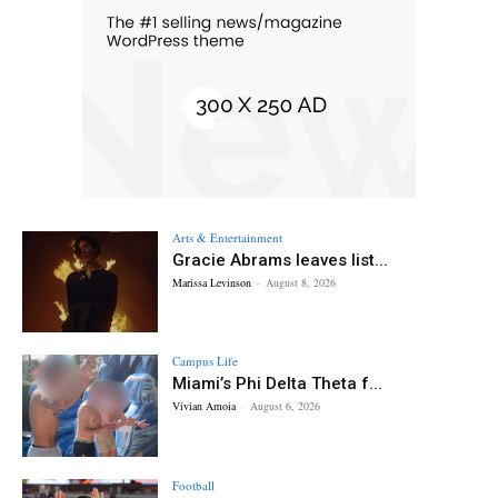
Arts & Entertainment
Gracie Abrams leaves list...
Marissa Levinson
-
August 8, 2026
Campus Life
Miami’s Phi Delta Theta f...
Vivian Amoia
-
August 6, 2026
Football