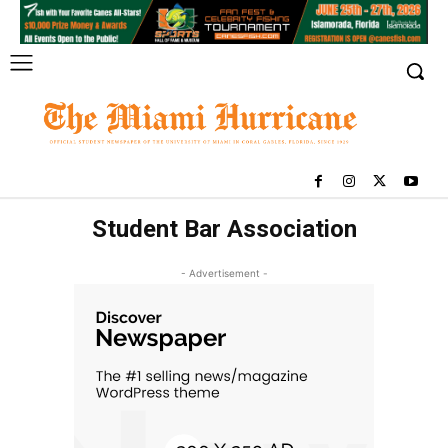
Student Bar Association
- Advertisement -