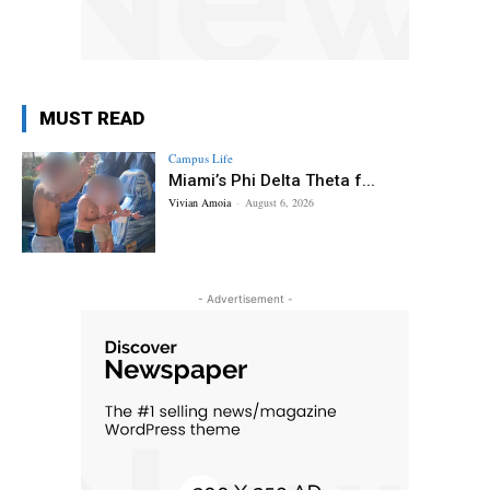
MUST READ
Campus Life
Miami’s Phi Delta Theta f...
Vivian Amoia
-
August 6, 2026
- Advertisement -