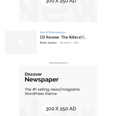
Arts & Entertainment
CD Review: The Killers...
Rachel Apodaca
-
December 3, 2008
- Advertisement -