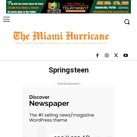
Springsteen
- Advertisement -