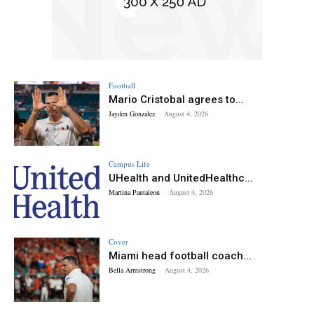
Football
Mario Cristobal agrees to...
Jayden Gonzalez
-
August 4, 2026
Campus Life
UHealth and UnitedHealthc...
Martina Pantaleon
-
August 4, 2026
Cover
Miami head football coach...
Bella Armstrong
-
August 4, 2026