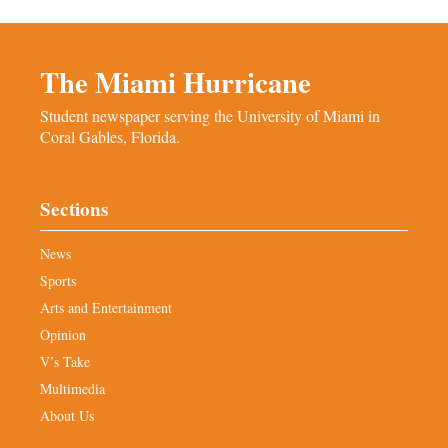
The Miami Hurricane
Student newspaper serving the University of Miami in
Coral Gables, Florida.
Sections
News
Sports
Arts and Entertainment
Opinion
V’s Take
Multimedia
About Us