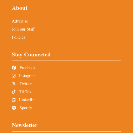
About
Advertise
Join our Staff
Policies
Stay Connected
Facebook
Instagram
Twitter
TikTok
LinkedIn
Spotify
Newsletter