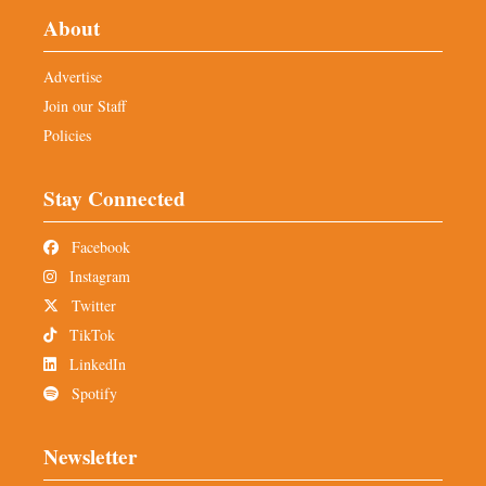
About
Advertise
Join our Staff
Policies
Stay Connected
Facebook
Instagram
Twitter
TikTok
LinkedIn
Spotify
Newsletter