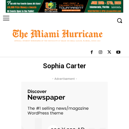
Sophia Carter
- Advertisement -