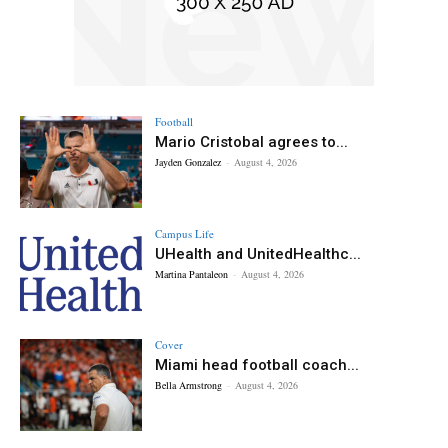
Football
Mario Cristobal agrees to...
Jayden Gonzalez
-
August 4, 2026
Campus Life
UHealth and UnitedHealthc...
Martina Pantaleon
-
August 4, 2026
Cover
Miami head football coach...
Bella Armstrong
-
August 4, 2026