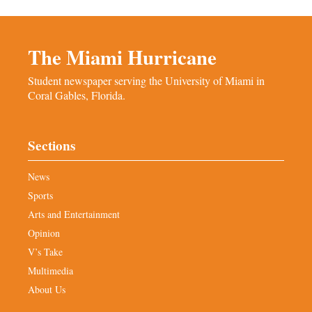
The Miami Hurricane
Student newspaper serving the University of Miami in
Coral Gables, Florida.
Sections
News
Sports
Arts and Entertainment
Opinion
V’s Take
Multimedia
About Us