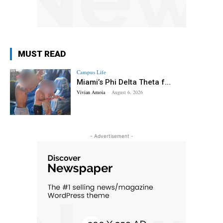
MUST READ
Campus Life
Miami’s Phi Delta Theta f...
Vivian Amoia
-
August 6, 2026
- Advertisement -