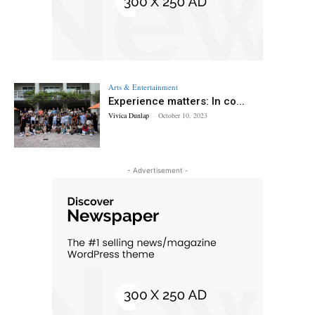
Arts & Entertainment
Experience matters: In co...
Vivica Dunlap
-
October 10, 2023
- Advertisement -