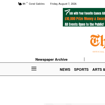
F
84
Coral Gables
Friday, August 7, 2026
Newspaper Archive
NEWS
SPORTS
ARTS 