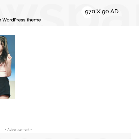
- Advertisement -