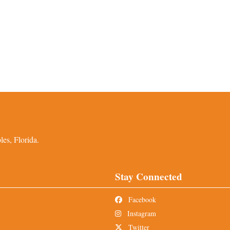
es, Florida.
Stay Connected
Facebook
Instagram
Twitter