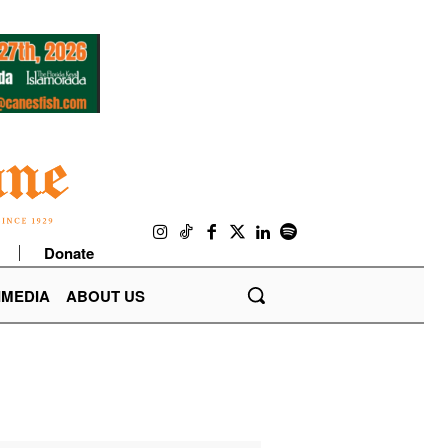
Donate
IMEDIA
ABOUT US