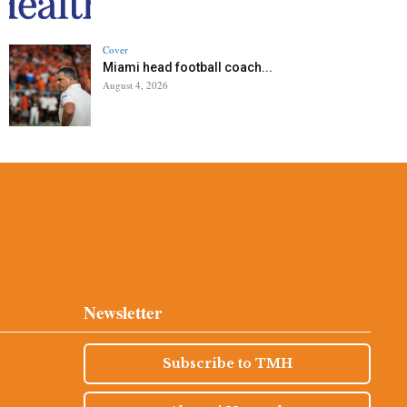
Cover
Miami head football coach...
August 4, 2026
Newsletter
Subscribe to TMH