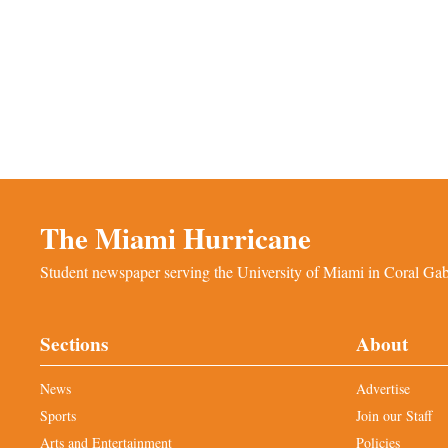
The Miami Hurricane
Student newspaper serving the University of Miami in Coral Gabl
Sections
About
News
Advertise
Sports
Join our Staff
Arts and Entertainment
Policies