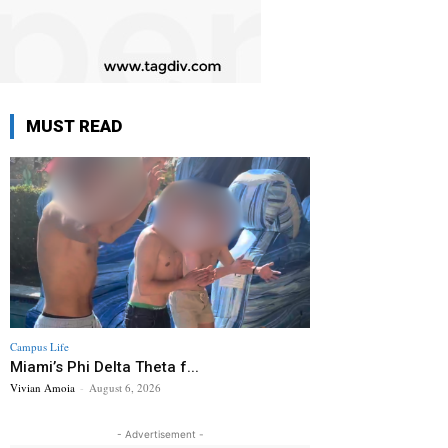
MUST READ
Campus Life
Miami’s Phi Delta Theta f...
Vivian Amoia
-
August 6, 2026
- Advertisement -