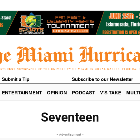
Submit a Tip
Subscribe to our Newsletter
& ENTERTAINMENT
OPINION
PODCAST
V’S TAKE
MULT
Seventeen
- Advertisement -