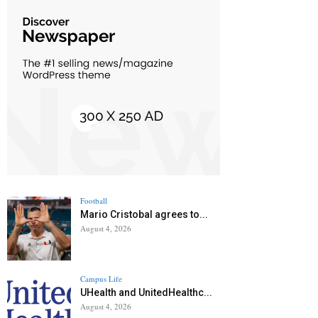
Football
Mario Cristobal agrees to...
August 4, 2026
Campus Life
UHealth and UnitedHealthc...
August 4, 2026