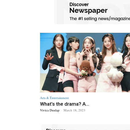
Arts & Entertainment
What’s the drama? A...
Vivica Dunlap
-
March 18, 2023