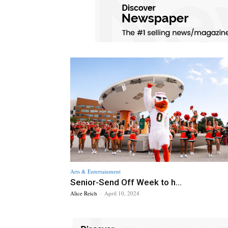
Arts & Entertainment
Senior-Send Off Week to h...
Alice Reich
-
April 10, 2024