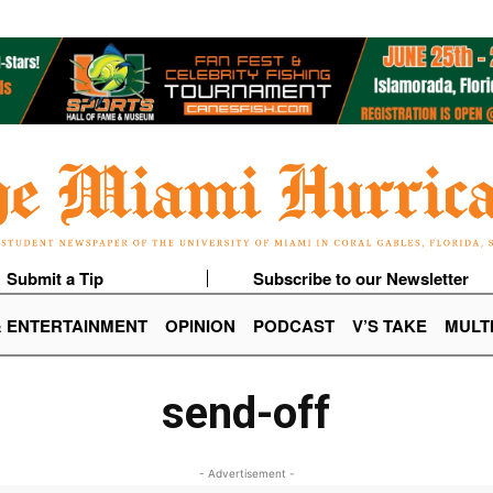
Submit a Tip
Subscribe to our Newsletter
& ENTERTAINMENT
OPINION
PODCAST
V’S TAKE
MULT
send-off
- Advertisement -