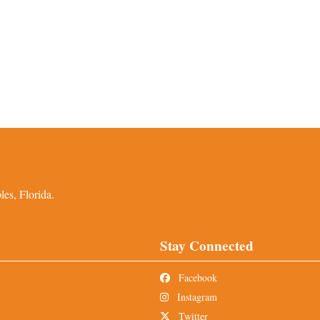
es, Florida.
Stay Connected
Facebook
Instagram
Twitter