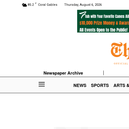
F
85.2
Coral Gables
Thursday, August 6, 2026
Newspaper Archive
NEWS
SPORTS
ARTS 