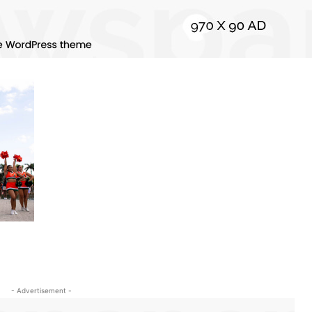
- Advertisement -