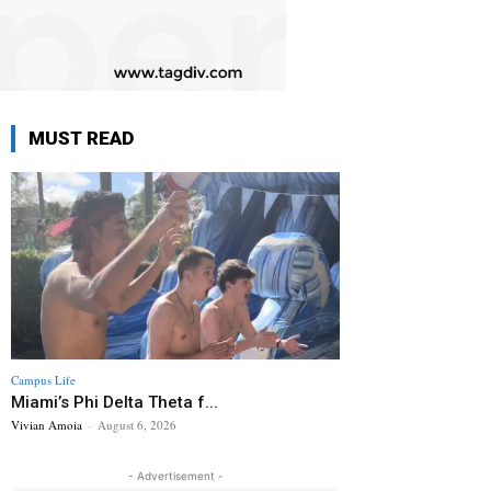
MUST READ
Campus Life
Miami’s Phi Delta Theta f...
Vivian Amoia
-
August 6, 2026
- Advertisement -