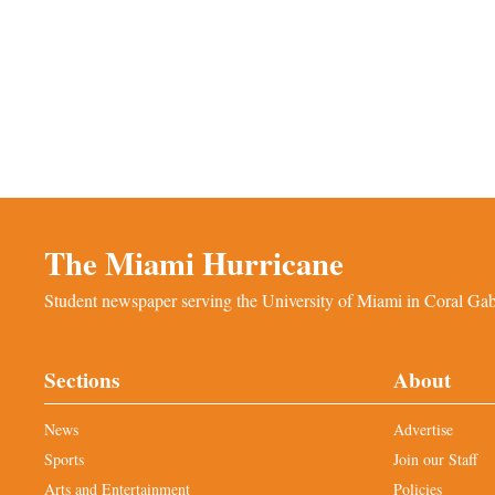
The Miami Hurricane
Student newspaper serving the University of Miami in Coral Gabl
Sections
About
News
Advertise
Sports
Join our Staff
Arts and Entertainment
Policies