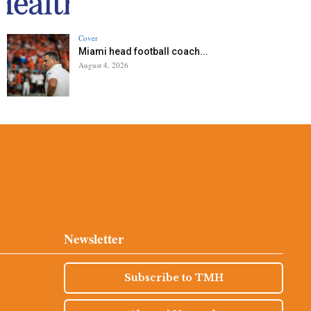
Cover
Miami head football coach...
August 4, 2026
Newsletter
Subscribe to TMH