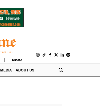
Donate
IMEDIA
ABOUT US