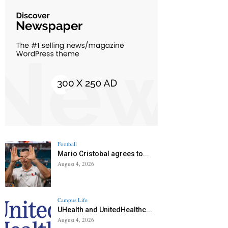
Football
Mario Cristobal agrees to...
August 4, 2026
Campus Life
UHealth and UnitedHealthc...
August 4, 2026