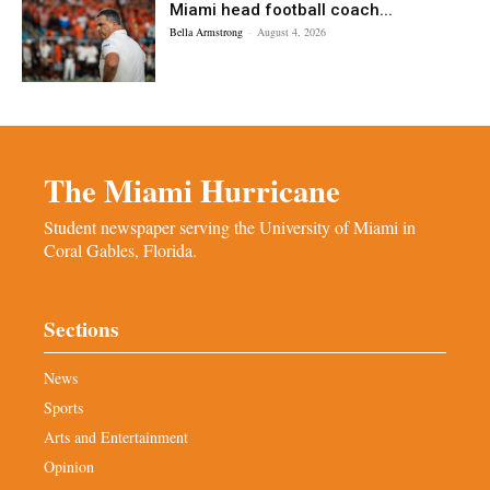
Miami head football coach...
Bella Armstrong
-
August 4, 2026
The Miami Hurricane
Student newspaper serving the University of Miami in
Coral Gables, Florida.
Sections
News
Sports
Arts and Entertainment
Opinion