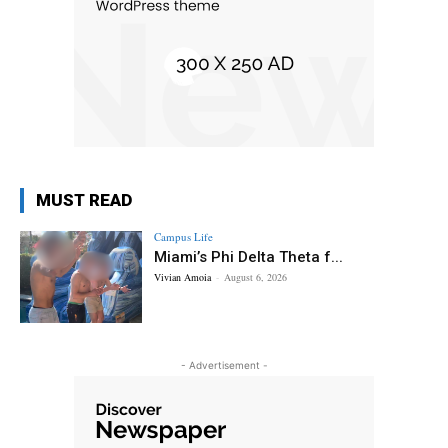
MUST READ
Campus Life
Miami’s Phi Delta Theta f...
Vivian Amoia
-
August 6, 2026
- Advertisement -