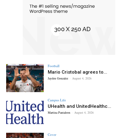
Football
Mario Cristobal agrees to...
Jayden Gonzalez
-
August 4, 2026
Campus Life
UHealth and UnitedHealthc...
Martina Pantaleon
-
August 4, 2026
Cover