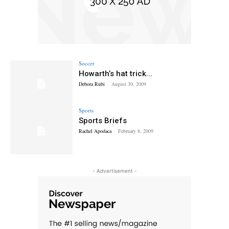
Soccer
Howarth’s hat trick...
Debora Rubi
-
August 30, 2009
Sports
Sports Briefs
Rachel Apodaca
-
February 8, 2009
- Advertisement -