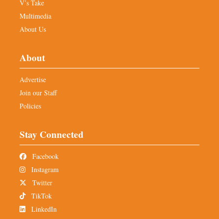
V’s Take
Multimedia
About Us
About
Advertise
Join our Staff
Policies
Stay Connected
Facebook
Instagram
Twitter
TikTok
LinkedIn