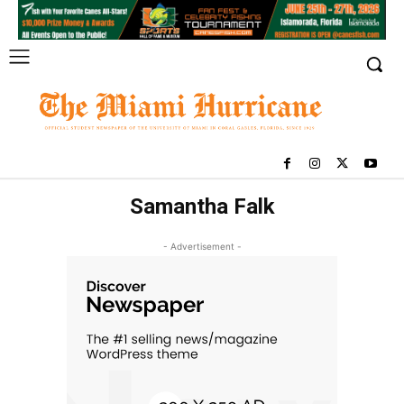
Samantha Falk
- Advertisement -