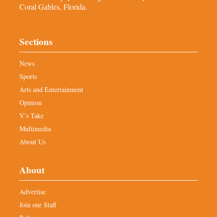
Coral Gables, Florida.
Sections
News
Sports
Arts and Entertainment
Opinion
V’s Take
Multimedia
About Us
About
Advertise
Join our Staff