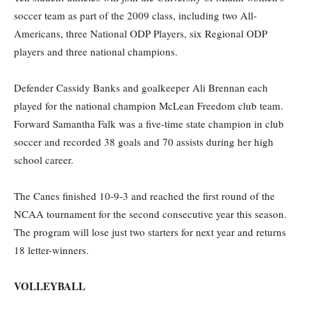
soccer team as part of the 2009 class, including two All-
Americans, three National ODP Players, six Regional ODP
players and three national champions.
Defender Cassidy Banks and goalkeeper Ali Brennan each
played for the national champion McLean Freedom club team.
Forward Samantha Falk was a five-time state champion in club
soccer and recorded 38 goals and 70 assists during her high
school career.
The Canes finished 10-9-3 and reached the first round of the
NCAA tournament for the second consecutive year this season.
The program will lose just two starters for next year and returns
18 letter-winners.
VOLLEYBALL