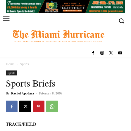
Home
Sports
Sports
Sports Briefs
By
Rachel Apodaca
-
February 8, 2009
TRACK/FIELD