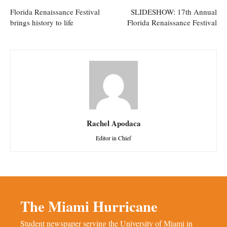
Florida Renaissance Festival
SLIDESHOW: 17th Annual
brings history to life
Florida Renaissance Festival
Rachel Apodaca
Editor in Chief
The Miami Hurricane
Student newspaper serving the University of Miami in