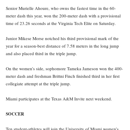
Senior Murielle Ahoure, who owns the fastest time in the 60-
meter dash this year, won the 200-meter dash with a provisional
time of 23.26 seconds at the Virginia Tech Elite on Saturday.
Junior Mikese Morse notched his third provisional mark of the
year for a season-best distance of 7.58 meters in the long jump
and also placed third in the triple jump.
On the women’s side, sophomore Tameka Jameson won the 400-
meter dash and freshman Brittni Finch finished third in her first
collegiate attempt at the triple jump.
Miami participates at the Texas A&M Invite next weekend.
SOCCER
Ten student-athletes will join the University of Miami women’s