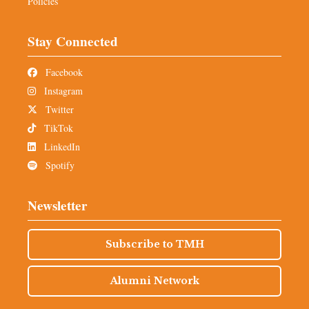
Policies
Stay Connected
Facebook
Instagram
Twitter
TikTok
LinkedIn
Spotify
Newsletter
Subscribe to TMH
Alumni Network