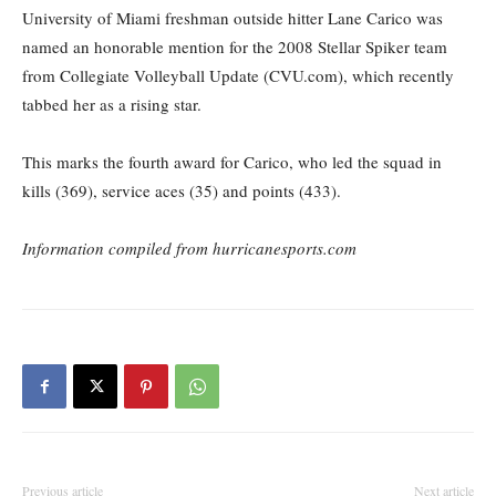
University of Miami freshman outside hitter Lane Carico was
named an honorable mention for the 2008 Stellar Spiker team
from Collegiate Volleyball Update (CVU.com), which recently
tabbed her as a rising star.
This marks the fourth award for Carico, who led the squad in
kills (369), service aces (35) and points (433).
Information compiled from hurricanesports.com
Previous article
Next article