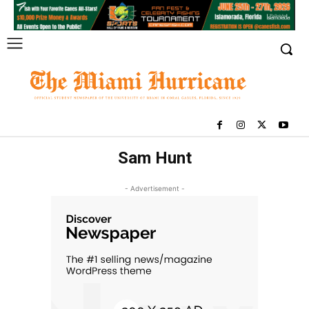
Sam Hunt
- Advertisement -