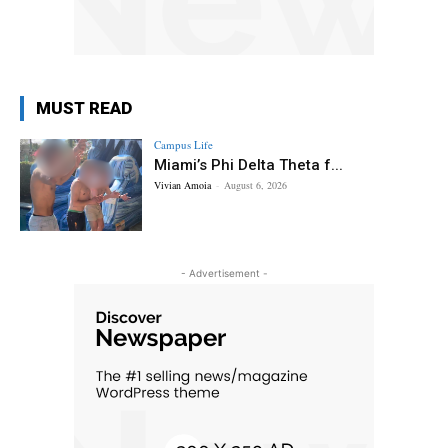
MUST READ
Campus Life
Miami’s Phi Delta Theta f...
Vivian Amoia
-
August 6, 2026
- Advertisement -