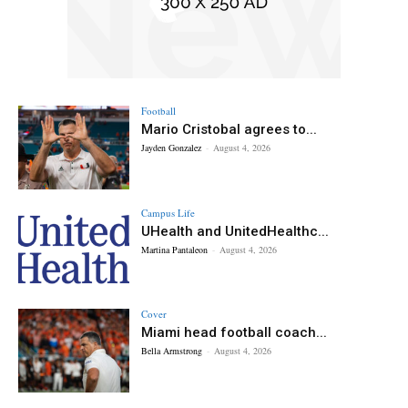
Football
Mario Cristobal agrees to...
Jayden Gonzalez
-
August 4, 2026
Campus Life
UHealth and UnitedHealthc...
Martina Pantaleon
-
August 4, 2026
Cover
Miami head football coach...
Bella Armstrong
-
August 4, 2026