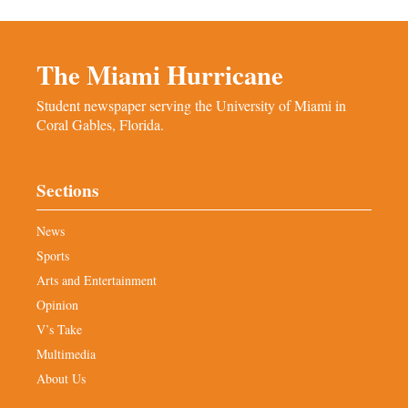
The Miami Hurricane
Student newspaper serving the University of Miami in
Coral Gables, Florida.
Sections
News
Sports
Arts and Entertainment
Opinion
V’s Take
Multimedia
About Us