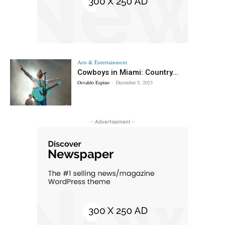
Arts & Entertainment
Cowboys in Miami: Country...
Osvaldo Espino
-
December 5, 2023
- Advertisement -