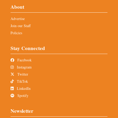
About
Advertise
Join our Staff
Policies
Stay Connected
Facebook
Instagram
Twitter
TikTok
LinkedIn
Spotify
Newsletter