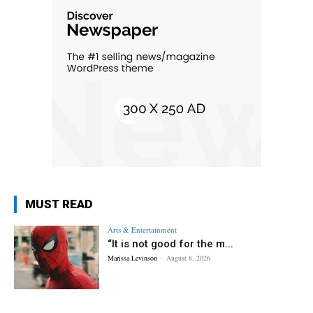
MUST READ
Arts & Entertainment
“It is not good for the m...
Marissa Levinson
-
August 8, 2026