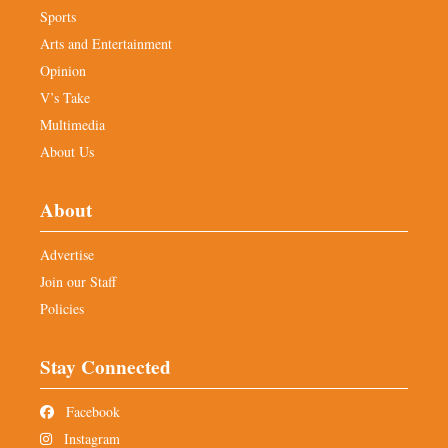
Sports
Arts and Entertainment
Opinion
V’s Take
Multimedia
About Us
About
Advertise
Join our Staff
Policies
Stay Connected
Facebook
Instagram