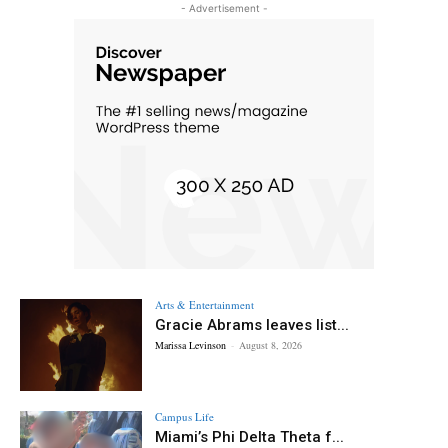
- Advertisement -
Arts & Entertainment
Gracie Abrams leaves list...
Marissa Levinson
-
August 8, 2026
Campus Life
Miami’s Phi Delta Theta f...