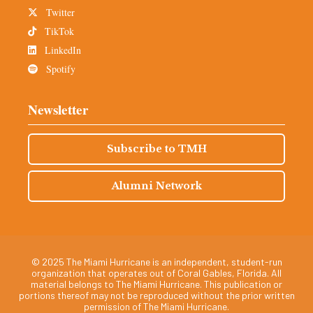
Twitter
TikTok
LinkedIn
Spotify
Newsletter
Subscribe to TMH
Alumni Network
© 2025 The Miami Hurricane is an independent, student-run
organization that operates out of Coral Gables, Florida. All
material belongs to The Miami Hurricane. This publication or
portions thereof may not be reproduced without the prior written
permission of The Miami Hurricane.