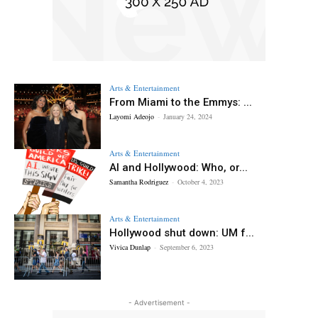
Arts & Entertainment
From Miami to the Emmys: ...
Layomi Adeojo
-
January 24, 2024
Arts & Entertainment
AI and Hollywood: Who, or...
Samantha Rodriguez
-
October 4, 2023
Arts & Entertainment
Hollywood shut down: UM f...
Vivica Dunlap
-
September 6, 2023
- Advertisement -