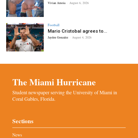
Vivian Amoia
-
August 6, 2026
Football
Mario Cristobal agrees to...
Jayden Gonzalez
-
August 4, 2026
The Miami Hurricane
Student newspaper serving the University of Miami in
Coral Gables, Florida.
Sections
News