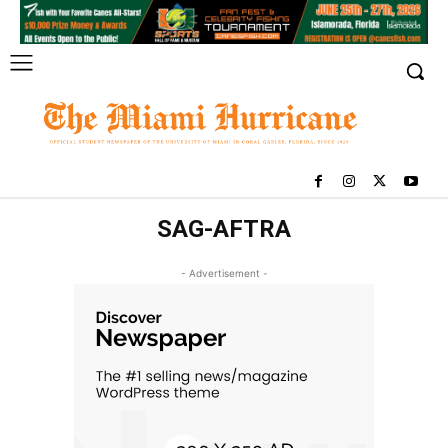
SAG-AFTRA
- Advertisement -