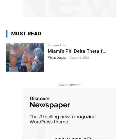
MUST READ
Campus Life
Miami’s Phi Delta Theta f...
Vivian Amoia
-
August 6, 2026
- Advertisement -