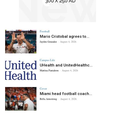
Football
Mario Cristobal agrees to...
Jayden Gonzalez
-
August 4, 2026
Campus Life
UHealth and UnitedHealthc...
Martina Pantaleon
-
August 4, 2026
Cover
Miami head football coach...
Bella Armstrong
-
August 4, 2026