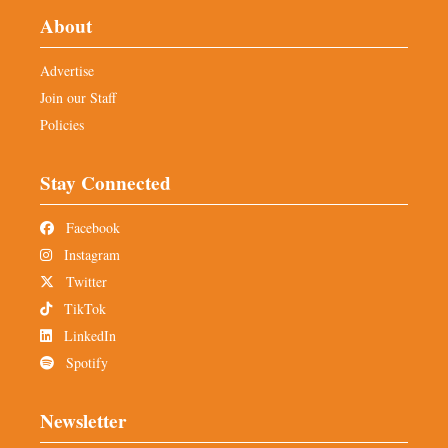
About
Advertise
Join our Staff
Policies
Stay Connected
Facebook
Instagram
Twitter
TikTok
LinkedIn
Spotify
Newsletter