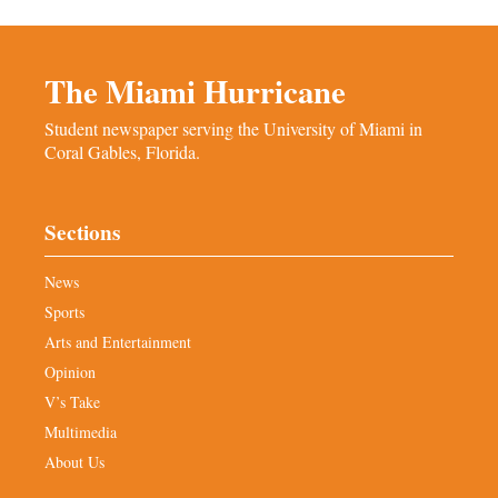
The Miami Hurricane
Student newspaper serving the University of Miami in
Coral Gables, Florida.
Sections
News
Sports
Arts and Entertainment
Opinion
V’s Take
Multimedia
About Us