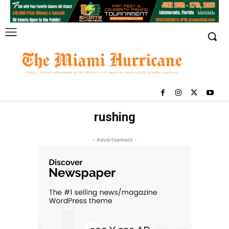
rushing
- Advertisement -