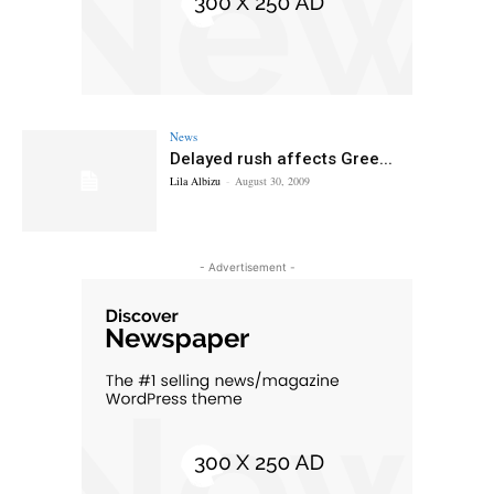
News
Delayed rush affects Gree...
Lila Albizu
-
August 30, 2009
- Advertisement -