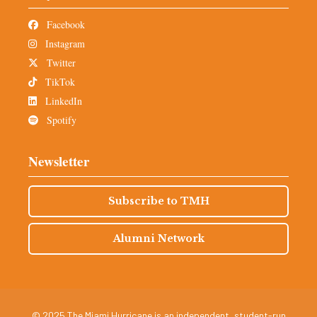
Facebook
Instagram
Twitter
TikTok
LinkedIn
Spotify
Newsletter
Subscribe to TMH
Alumni Network
© 2025 The Miami Hurricane is an independent, student-run