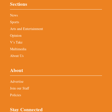
Sections
News
Sports
Arts and Entertainment
Opinion
V’s Take
Multimedia
About Us
About
Advertise
Join our Staff
Policies
Stay Connected