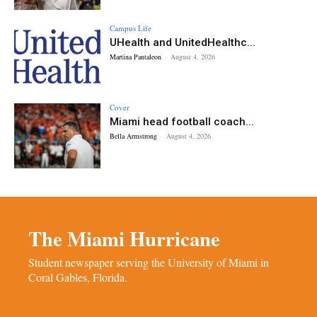
Campus Life
UHealth and UnitedHealthc...
Martina Pantaleon
-
August 4, 2026
Cover
Miami head football coach...
Bella Armstrong
-
August 4, 2026
The Miami Hurricane
Student newspaper serving the University of Miami in
Coral Gables, Florida.