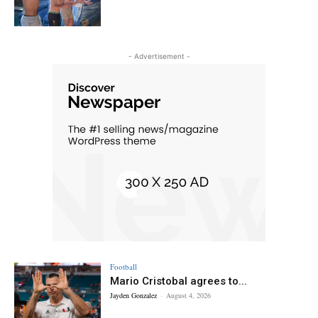
- Advertisement -
Football
Mario Cristobal agrees to...
Jayden Gonzalez
-
August 4, 2026