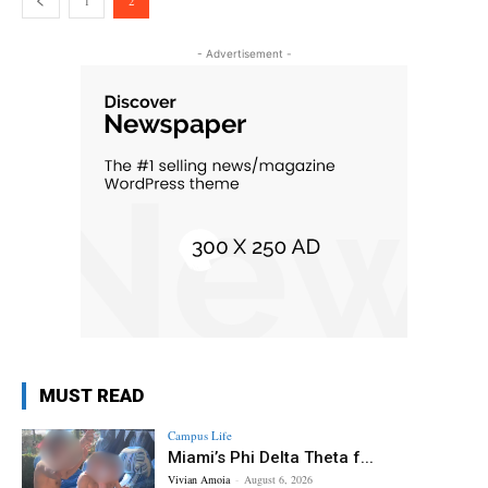
1
2
- Advertisement -
MUST READ
Campus Life
Miami’s Phi Delta Theta f...
Vivian Amoia
-
August 6, 2026