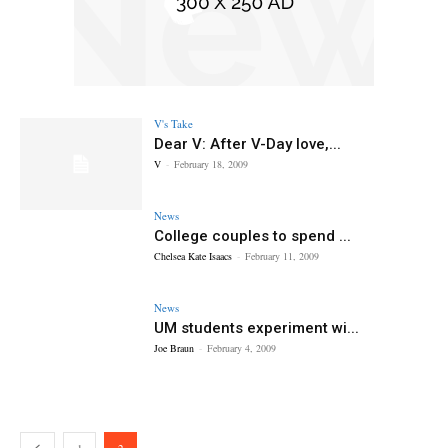
V's Take
Dear V: After V-Day love,...
V
-
February 18, 2009
News
College couples to spend ...
Chelsea Kate Isaacs
-
February 11, 2009
News
UM students experiment wi...
Joe Braun
-
February 4, 2009