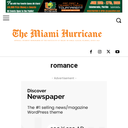
romance
- Advertisement -