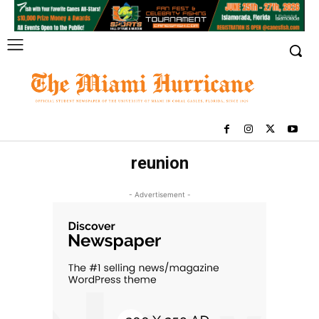
reunion
- Advertisement -