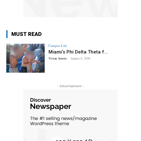
MUST READ
Campus Life
Miami’s Phi Delta Theta f...
Vivian Amoia
-
August 6, 2026
- Advertisement -