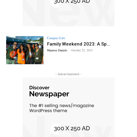
Campus Life
Family Weekend 2023: A Sp...
Maerose Daniels
-
October 22, 2023
- Advertisement -