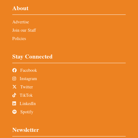
About
Advertise
Join our Staff
Policies
Stay Connected
Facebook
Instagram
Twitter
TikTok
LinkedIn
Spotify
Newsletter