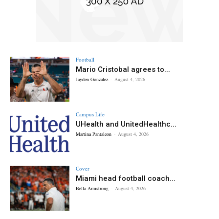
Football
Mario Cristobal agrees to...
Jayden Gonzalez
-
August 4, 2026
Campus Life
UHealth and UnitedHealthc...
Martina Pantaleon
-
August 4, 2026
Cover
Miami head football coach...
Bella Armstrong
-
August 4, 2026