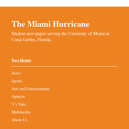
The Miami Hurricane
Student newspaper serving the University of Miami in
Coral Gables, Florida.
Sections
News
Sports
Arts and Entertainment
Opinion
V’s Take
Multimedia
About Us