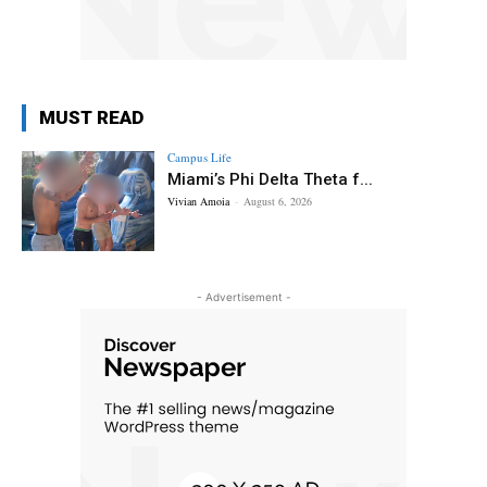
MUST READ
Campus Life
Miami’s Phi Delta Theta f...
Vivian Amoia
-
August 6, 2026
- Advertisement -