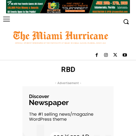
RBD
- Advertisement -