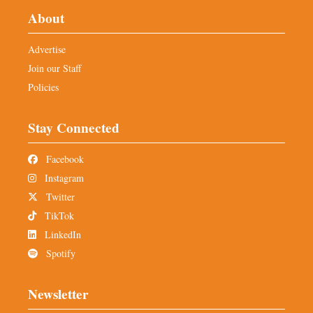
About
Advertise
Join our Staff
Policies
Stay Connected
Facebook
Instagram
Twitter
TikTok
LinkedIn
Spotify
Newsletter