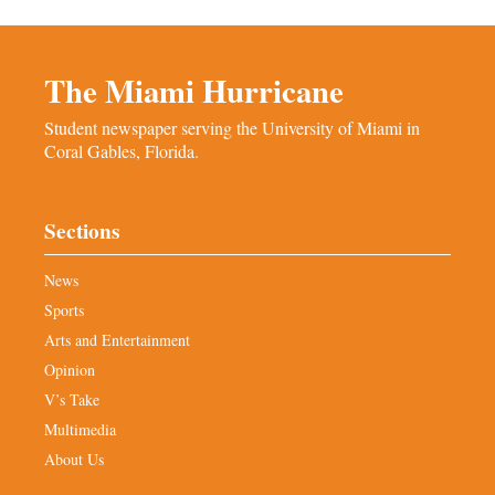
The Miami Hurricane
Student newspaper serving the University of Miami in
Coral Gables, Florida.
Sections
News
Sports
Arts and Entertainment
Opinion
V’s Take
Multimedia
About Us