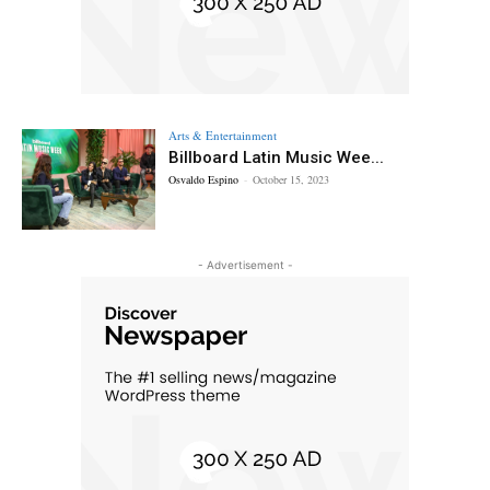
Arts & Entertainment
Billboard Latin Music Wee...
Osvaldo Espino
-
October 15, 2023
- Advertisement -