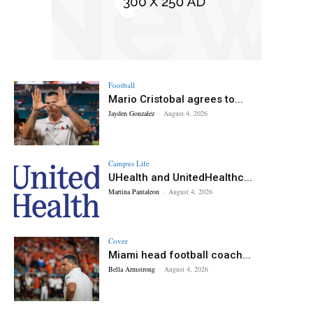
Football
Mario Cristobal agrees to...
Jayden Gonzalez
-
August 4, 2026
Campus Life
UHealth and UnitedHealthc...
Martina Pantaleon
-
August 4, 2026
Cover
Miami head football coach...
Bella Armstrong
-
August 4, 2026