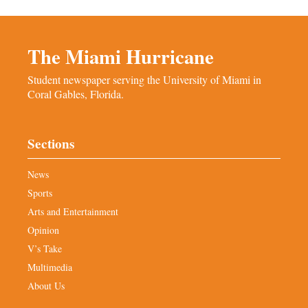
The Miami Hurricane
Student newspaper serving the University of Miami in
Coral Gables, Florida.
Sections
News
Sports
Arts and Entertainment
Opinion
V’s Take
Multimedia
About Us