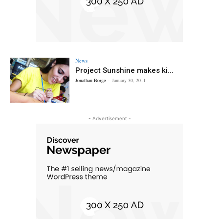
News
Project Sunshine makes ki...
Jonathan Borge
-
January 30, 2011
- Advertisement -