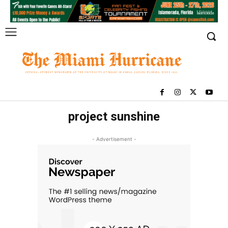
project sunshine
- Advertisement -