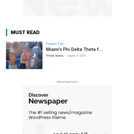
MUST READ
Campus Life
Miami’s Phi Delta Theta f...
Vivian Amoia
-
August 6, 2026
- Advertisement -