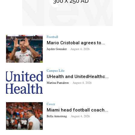
Football
Mario Cristobal agrees to...
Jayden Gonzalez
-
August 4, 2026
Campus Life
UHealth and UnitedHealthc...
Martina Pantaleon
-
August 4, 2026
Cover
Miami head football coach...
Bella Armstrong
-
August 4, 2026