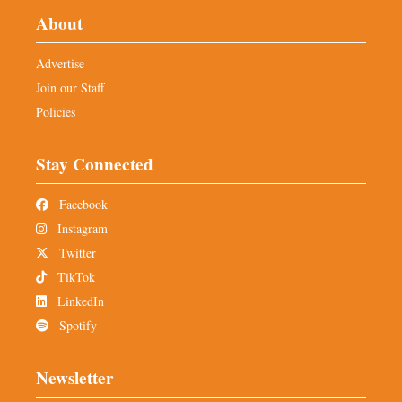
About
Advertise
Join our Staff
Policies
Stay Connected
Facebook
Instagram
Twitter
TikTok
LinkedIn
Spotify
Newsletter