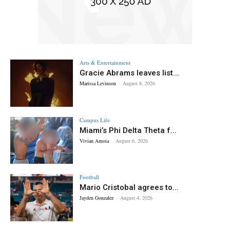
Arts & Entertainment
Gracie Abrams leaves list...
Marissa Levinson
-
August 8, 2026
Campus Life
Miami’s Phi Delta Theta f...
Vivian Amoia
-
August 6, 2026
Football
Mario Cristobal agrees to...
Jayden Gonzalez
-
August 4, 2026