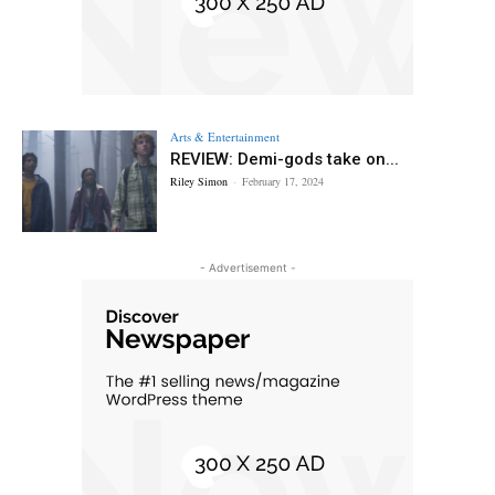
Arts & Entertainment
REVIEW: Demi-gods take on...
Riley Simon
-
February 17, 2024
- Advertisement -