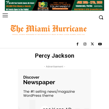
Percy Jackson
- Advertisement -