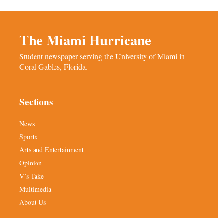
The Miami Hurricane
Student newspaper serving the University of Miami in
Coral Gables, Florida.
Sections
News
Sports
Arts and Entertainment
Opinion
V’s Take
Multimedia
About Us