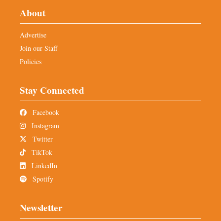
About
Advertise
Join our Staff
Policies
Stay Connected
Facebook
Instagram
Twitter
TikTok
LinkedIn
Spotify
Newsletter