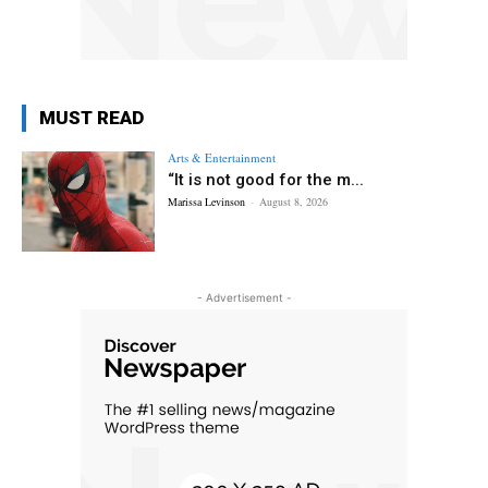
MUST READ
Arts & Entertainment
“It is not good for the m...
Marissa Levinson
-
August 8, 2026
- Advertisement -