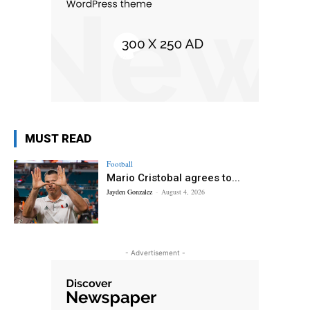
MUST READ
Football
Mario Cristobal agrees to...
Jayden Gonzalez
-
August 4, 2026
- Advertisement -