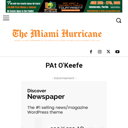
PAt O'Keefe
- Advertisement -