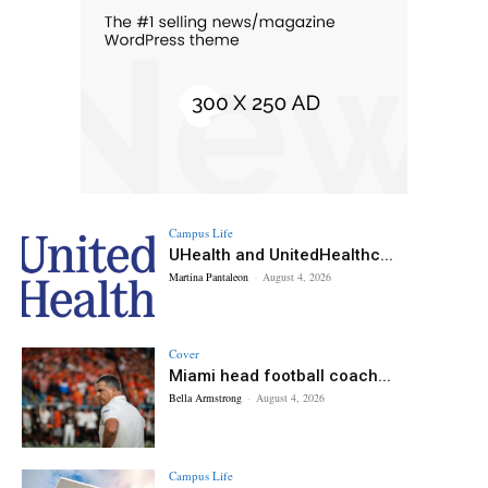
Campus Life
UHealth and UnitedHealthc...
Martina Pantaleon
-
August 4, 2026
Cover
Miami head football coach...
Bella Armstrong
-
August 4, 2026
Campus Life