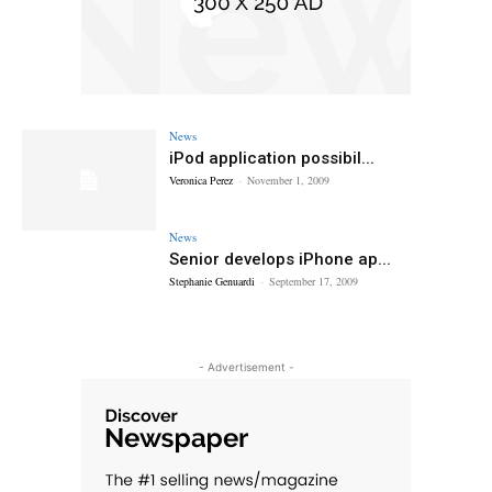
News
iPod application possibil...
Veronica Perez
-
November 1, 2009
News
Senior develops iPhone ap...
Stephanie Genuardi
-
September 17, 2009
- Advertisement -