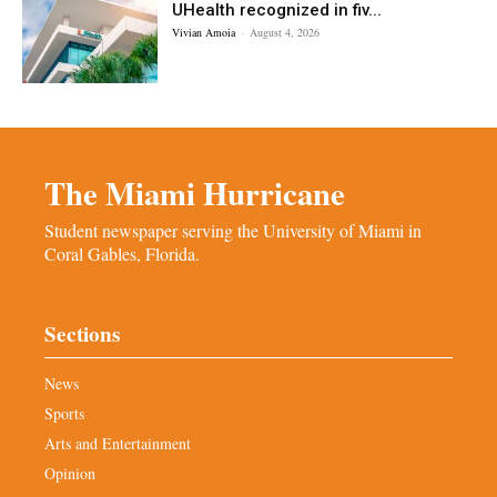
UHealth recognized in fiv...
Vivian Amoia
-
August 4, 2026
The Miami Hurricane
Student newspaper serving the University of Miami in
Coral Gables, Florida.
Sections
News
Sports
Arts and Entertainment
Opinion