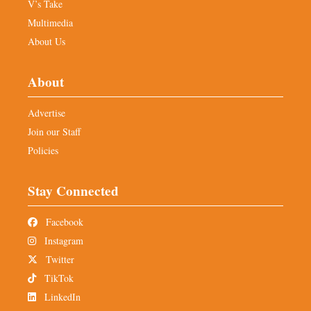
V’s Take
Multimedia
About Us
About
Advertise
Join our Staff
Policies
Stay Connected
Facebook
Instagram
Twitter
TikTok
LinkedIn