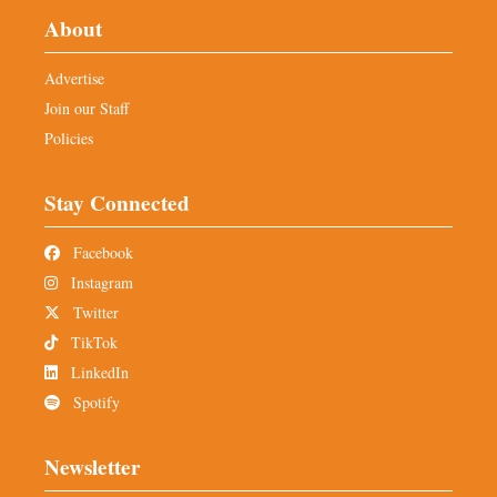
About
Advertise
Join our Staff
Policies
Stay Connected
Facebook
Instagram
Twitter
TikTok
LinkedIn
Spotify
Newsletter