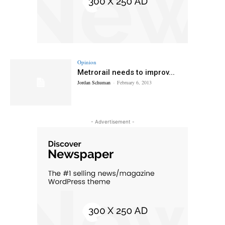
Opinion
Metrorail needs to improv...
Jordan Schuman
-
February 6, 2013
- Advertisement -