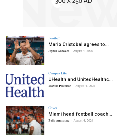
Football
Mario Cristobal agrees to...
Jayden Gonzalez
-
August 4, 2026
Campus Life
UHealth and UnitedHealthc...
Martina Pantaleon
-
August 4, 2026
Cover
Miami head football coach...
Bella Armstrong
-
August 4, 2026