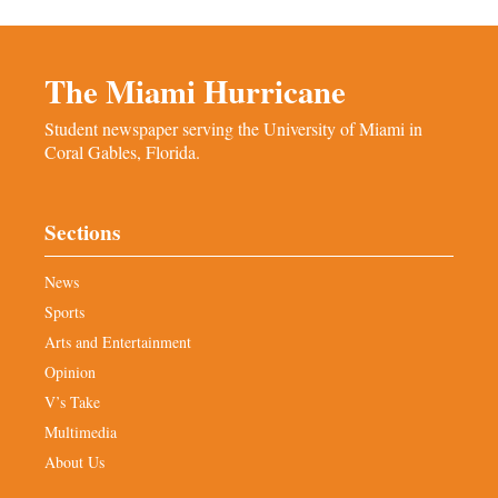
The Miami Hurricane
Student newspaper serving the University of Miami in
Coral Gables, Florida.
Sections
News
Sports
Arts and Entertainment
Opinion
V’s Take
Multimedia
About Us