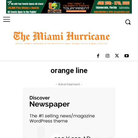
orange line
- Advertisement -