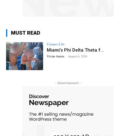
MUST READ
Campus Life
Miami’s Phi Delta Theta f...
Vivian Amoia
-
August 6, 2026
- Advertisement -