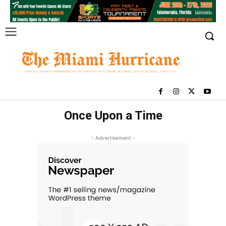
Once Upon a Time
- Advertisement -