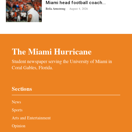
Miami head football coach...
Bella Armstrong
-
August 4, 2026
The Miami Hurricane
Student newspaper serving the University of Miami in
Coral Gables, Florida.
Sections
News
Sports
Arts and Entertainment
Opinion