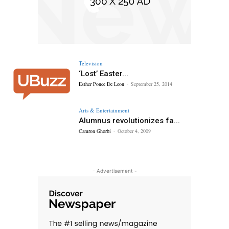
Television
‘Lost’ Easter...
Esther Ponce De Leon
-
September 25, 2014
Arts & Entertainment
Alumnus revolutionizes fa...
Camron Ghorbi
-
October 4, 2009
- Advertisement -