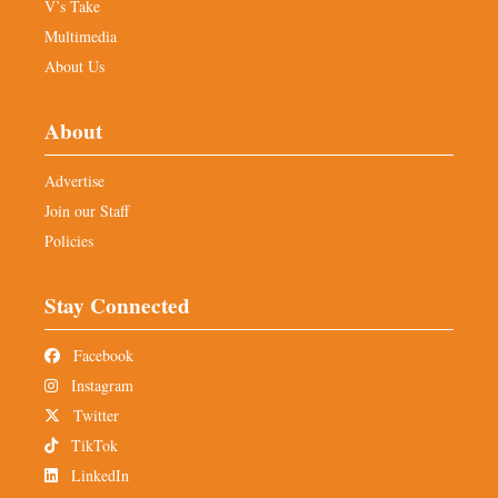
V’s Take
Multimedia
About Us
About
Advertise
Join our Staff
Policies
Stay Connected
Facebook
Instagram
Twitter
TikTok
LinkedIn