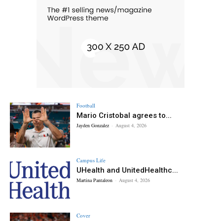
Football
Mario Cristobal agrees to...
Jayden Gonzalez
-
August 4, 2026
Campus Life
UHealth and UnitedHealthc...
Martina Pantaleon
-
August 4, 2026
Cover