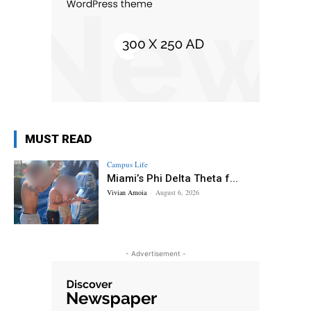
MUST READ
Campus Life
Miami’s Phi Delta Theta f...
Vivian Amoia
-
August 6, 2026
- Advertisement -