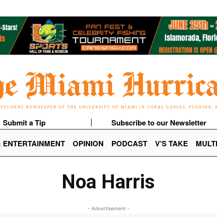
Submit a Tip
Subscribe to our Newsletter
& ENTERTAINMENT
OPINION
PODCAST
V’S TAKE
MULT
Noa Harris
- Advertisement -