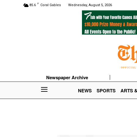
F
85.6
Coral Gables
Wednesday, August 5, 2026
Newspaper Archive
NEWS
SPORTS
ARTS 