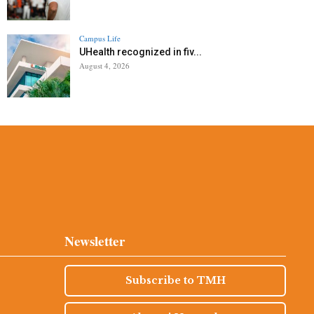
Campus Life
UHealth recognized in fiv...
August 4, 2026
Newsletter
Subscribe to TMH