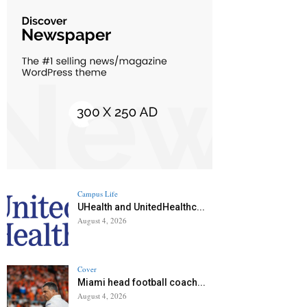
Campus Life
UHealth and UnitedHealthc...
August 4, 2026
Cover
Miami head football coach...
August 4, 2026