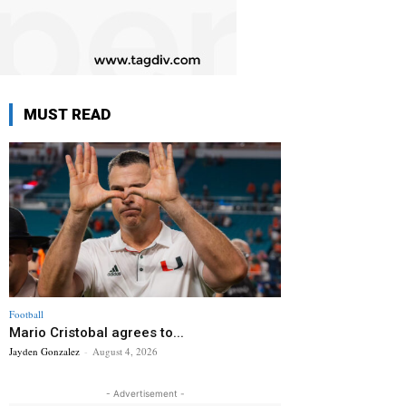
MUST READ
Football
Mario Cristobal agrees to...
Jayden Gonzalez
-
August 4, 2026
- Advertisement -