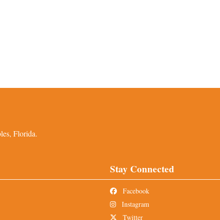
es, Florida.
Stay Connected
Facebook
Instagram
Twitter