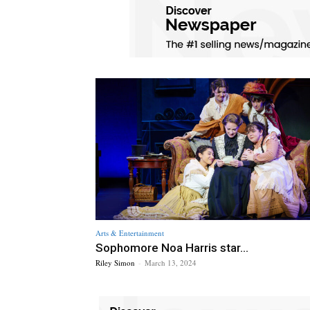
Arts & Entertainment
Sophomore Noa Harris star...
Riley Simon
-
March 13, 2024