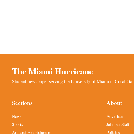
The Miami Hurricane
Student newspaper serving the University of Miami in Coral Gabl
Sections
About
News
Advertise
Sports
Join our Staff
Arts and Entertainment
Policies