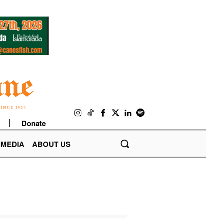
Donate
IMEDIA
ABOUT US