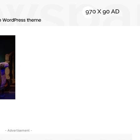
- Advertisement -