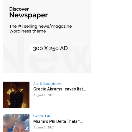
Arts & Entertainment
Gracie Abrams leaves list...
August 8, 2026
Campus Life
Miami’s Phi Delta Theta f...
August 6, 2026