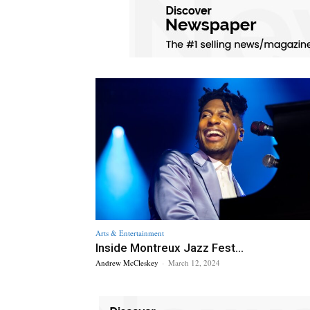
Arts & Entertainment
Inside Montreux Jazz Fest...
Andrew McCleskey
-
March 12, 2024