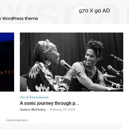
Arts & Entertainment
A sonic journey through p...
Andrew McCleskey
-
February 29, 2024
- Advertisement -