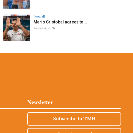
Football
Mario Cristobal agrees to...
August 4, 2026
Newsletter
Subscribe to TMH