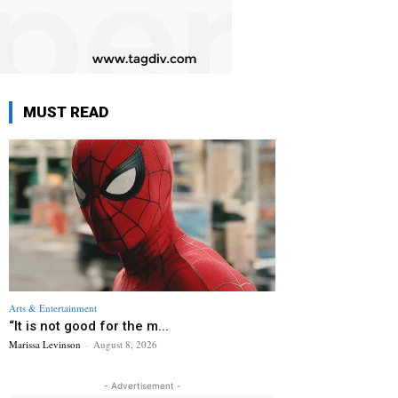
MUST READ
Arts & Entertainment
“It is not good for the m...
Marissa Levinson
-
August 8, 2026
- Advertisement -