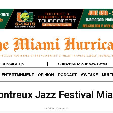
Submit a Tip
Subscribe to our Newsletter
& ENTERTAINMENT
OPINION
PODCAST
V’S TAKE
MULT
ntreux Jazz Festival Mi
- Advertisement -