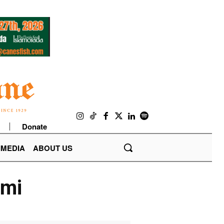
Donate
IMEDIA
ABOUT US
ami