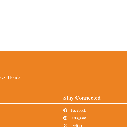
es, Florida.
Stay Connected
Facebook
Instagram
Twitter