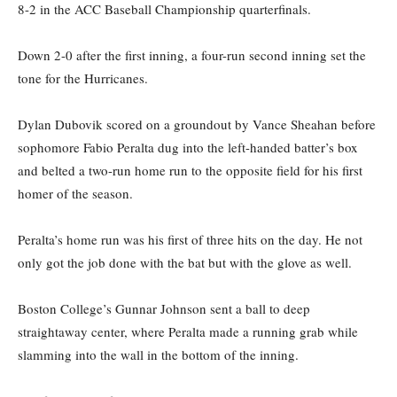
8-2 in the ACC Baseball Championship quarterfinals.
Down 2-0 after the first inning, a four-run second inning set the
tone for the Hurricanes.
Dylan Dubovik scored on a groundout by Vance Sheahan before
sophomore Fabio Peralta dug into the left-handed batter’s box
and belted a two-run home run to the opposite field for his first
homer of the season.
Peralta’s home run was his first of three hits on the day. He not
only got the job done with the bat but with the glove as well.
Boston College’s Gunnar Johnson sent a ball to deep
straightaway center, where Peralta made a running grab while
slamming into the wall in the bottom of the inning.