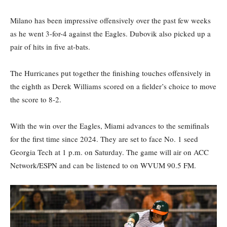
Milano has been impressive offensively over the past few weeks
as he went 3-for-4 against the Eagles. Dubovik also picked up a
pair of hits in five at-bats.
The Hurricanes put together the finishing touches offensively in
the eighth as Derek Williams scored on a fielder’s choice to move
the score to 8-2.
With the win over the Eagles, Miami advances to the semifinals
for the first time since 2024. They are set to face No. 1 seed
Georgia Tech at 1 p.m. on Saturday. The game will air on ACC
Network/ESPN and can be listened to on WVUM 90.5 FM.