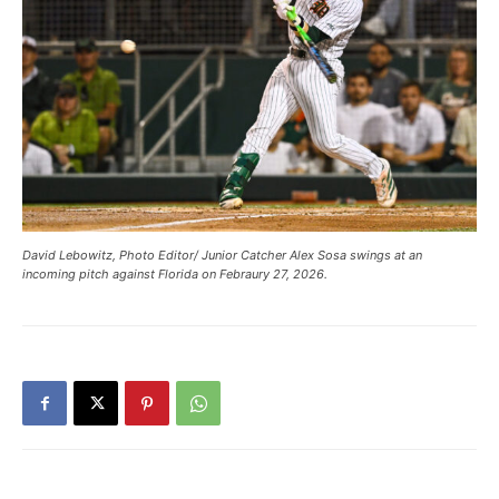
David Lebowitz, Photo Editor/ Junior Catcher Alex Sosa swings at an
incoming pitch against Florida on Febraury 27, 2026.