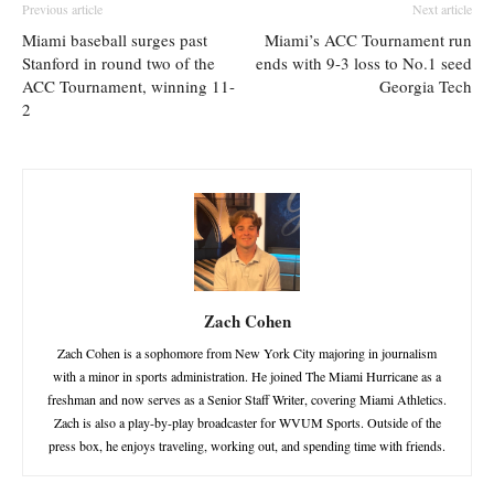
Previous article
Next article
Miami baseball surges past
Miami’s ACC Tournament run
Stanford in round two of the
ends with 9-3 loss to No.1 seed
ACC Tournament, winning 11-
Georgia Tech
2
Zach Cohen
Zach Cohen is a sophomore from New York City majoring in journalism
with a minor in sports administration. He joined The Miami Hurricane as a
freshman and now serves as a Senior Staff Writer, covering Miami Athletics.
Zach is also a play-by-play broadcaster for WVUM Sports. Outside of the
press box, he enjoys traveling, working out, and spending time with friends.