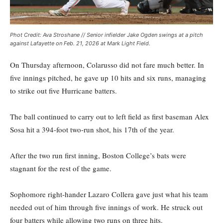
Phot Credit: Ava Stroshane // Senior infielder Jake Ogden swings at a pitch
against Lafayette on Feb. 21, 2026 at Mark Light Field.
On Thursday afternoon, Colarusso did not fare much better. In
five innings pitched, he gave up 10 hits and six runs, managing
to strike out five Hurricane batters.
The ball continued to carry out to left field as first baseman Alex
Sosa hit a 394-foot two-run shot, his 17th of the year.
After the two run first inning, Boston College’s bats were
stagnant for the rest of the game.
Sophomore right-hander Lazaro Collera gave just what his team
needed out of him through five innings of work. He struck out
four batters while allowing two runs on three hits.