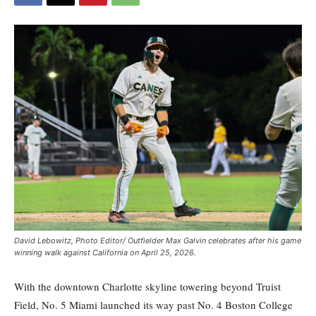
David Lebowitz, Photo Editor/ Outfielder Max Galvin celebrates after his game
winning walk against California on April 25, 2026.
With the downtown Charlotte skyline towering beyond Truist
Field, No. 5 Miami launched its way past No. 4 Boston College