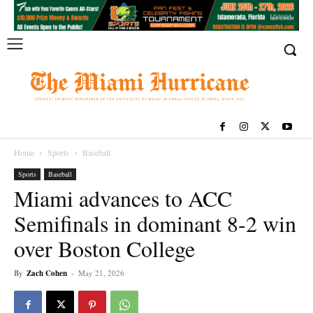
Home
Sports
Baseball
Sports
Baseball
Miami advances to ACC
Semifinals in dominant 8-2 win
over Boston College
By
Zach Cohen
-
May 21, 2026