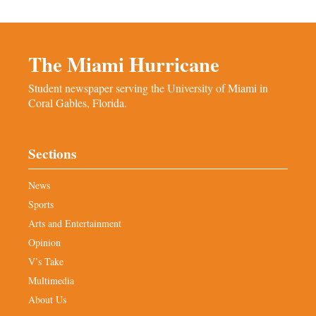
The Miami Hurricane
Student newspaper serving the University of Miami in
Coral Gables, Florida.
Sections
News
Sports
Arts and Entertainment
Opinion
V’s Take
Multimedia
About Us