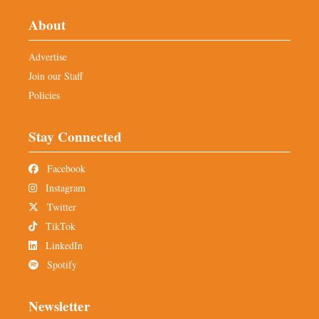
About
Advertise
Join our Staff
Policies
Stay Connected
Facebook
Instagram
Twitter
TikTok
LinkedIn
Spotify
Newsletter