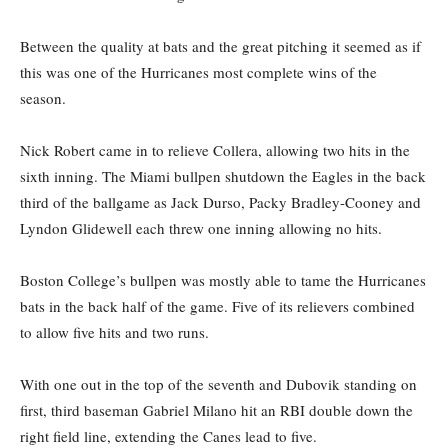
Between the quality at bats and the great pitching it seemed as if
this was one of the Hurricanes most complete wins of the
season.
Nick Robert came in to relieve Collera, allowing two hits in the
sixth inning. The Miami bullpen shutdown the Eagles in the back
third of the ballgame as Jack Durso, Packy Bradley-Cooney and
Lyndon Glidewell each threw one inning allowing no hits.
Boston College’s bullpen was mostly able to tame the Hurricanes
bats in the back half of the game. Five of its relievers combined
to allow five hits and two runs.
With one out in the top of the seventh and Dubovik standing on
first, third baseman Gabriel Milano hit an RBI double down the
right field line, extending the Canes lead to five.