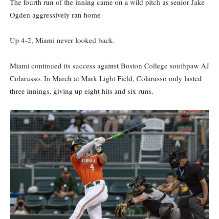
The fourth run of the inning came on a wild pitch as senior Jake
Ogden aggressively ran home
Up 4-2, Miami never looked back.
Miami continued its success against Boston College southpaw AJ
Colarusso. In March at Mark Light Field, Colarusso only lasted
three innings, giving up eight hits and six runs.