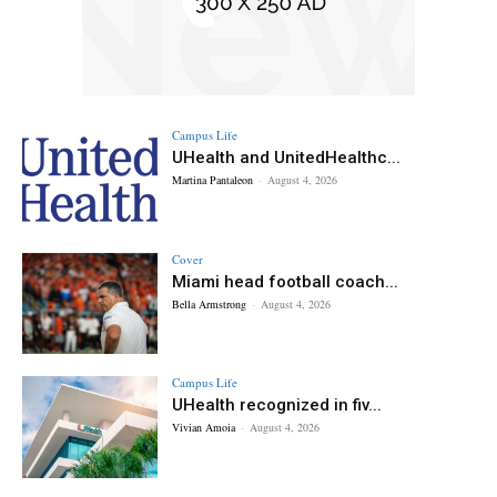
Campus Life
UHealth and UnitedHealthc...
Martina Pantaleon
-
August 4, 2026
Cover
Miami head football coach...
Bella Armstrong
-
August 4, 2026
Campus Life
UHealth recognized in fiv...
Vivian Amoia
-
August 4, 2026