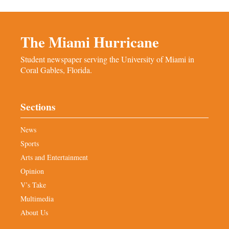
The Miami Hurricane
Student newspaper serving the University of Miami in
Coral Gables, Florida.
Sections
News
Sports
Arts and Entertainment
Opinion
V’s Take
Multimedia
About Us