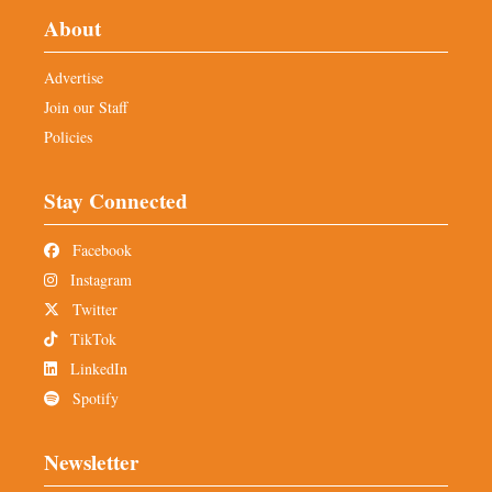
About
Advertise
Join our Staff
Policies
Stay Connected
Facebook
Instagram
Twitter
TikTok
LinkedIn
Spotify
Newsletter