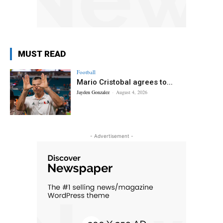
MUST READ
Football
Mario Cristobal agrees to...
Jayden Gonzalez
-
August 4, 2026
- Advertisement -