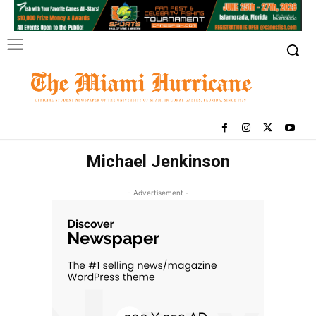
Michael Jenkinson
- Advertisement -