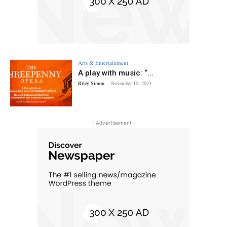
Arts & Entertainment
A play with music: “...
Riley Simon
-
November 10, 2023
- Advertisement -