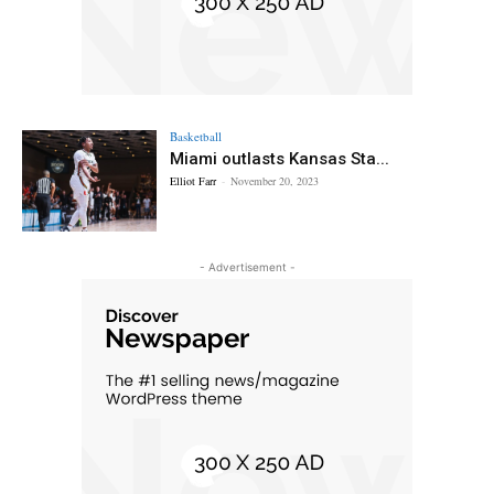
Basketball
Miami outlasts Kansas Sta...
Elliot Farr
-
November 20, 2023
- Advertisement -