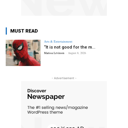
MUST READ
Arts & Entertainment
“It is not good for the m...
Marissa Levinson
-
August 8, 2026
- Advertisement -