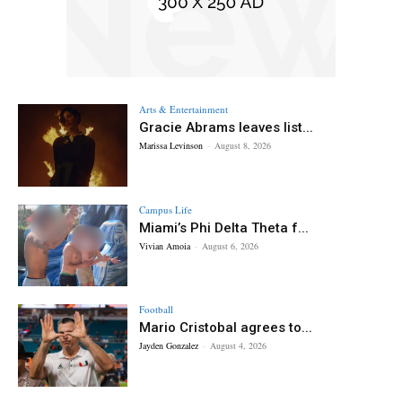
Arts & Entertainment
Gracie Abrams leaves list...
Marissa Levinson
-
August 8, 2026
Campus Life
Miami’s Phi Delta Theta f...
Vivian Amoia
-
August 6, 2026
Football
Mario Cristobal agrees to...
Jayden Gonzalez
-
August 4, 2026