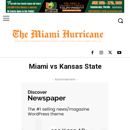
Miami vs Kansas State
- Advertisement -