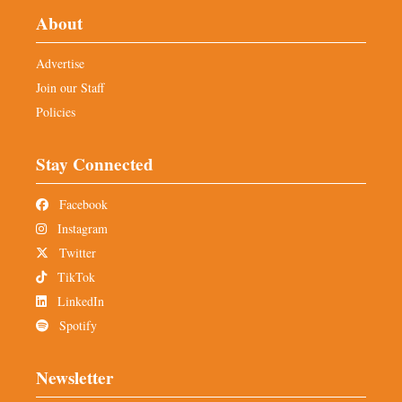
About
Advertise
Join our Staff
Policies
Stay Connected
Facebook
Instagram
Twitter
TikTok
LinkedIn
Spotify
Newsletter