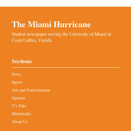
The Miami Hurricane
Student newspaper serving the University of Miami in
Coral Gables, Florida.
Sections
News
Sports
Arts and Entertainment
Opinion
V’s Take
Multimedia
About Us