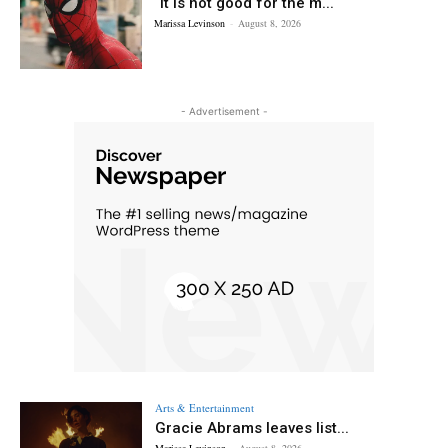
“It is not good for the m...
Marissa Levinson
-
August 8, 2026
- Advertisement -
Arts & Entertainment
Gracie Abrams leaves list...
Marissa Levinson
-
August 8, 2026