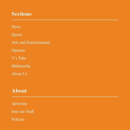
Sections
News
Sports
Arts and Entertainment
Opinion
V’s Take
Multimedia
About Us
About
Advertise
Join our Staff
Policies