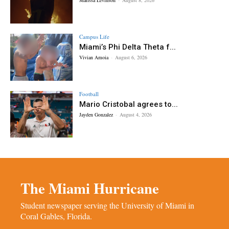
Campus Life
Miami’s Phi Delta Theta f...
Vivian Amoia
-
August 6, 2026
Football
Mario Cristobal agrees to...
Jayden Gonzalez
-
August 4, 2026
The Miami Hurricane
Student newspaper serving the University of Miami in
Coral Gables, Florida.