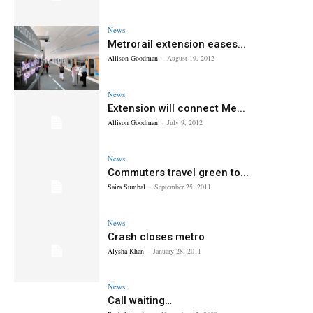
News
Metrorail extension eases...
Allison Goodman
-
August 19, 2012
News
Extension will connect Me...
Allison Goodman
-
July 9, 2012
News
Commuters travel green to...
Saira Sumbal
-
September 25, 2011
News
Crash closes metro
Alysha Khan
-
January 28, 2011
News
Call waiting…