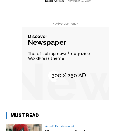
Rachel Apodaca
-
November 12, 2009
- Advertisement -
MUST READ
Arts & Entertainment