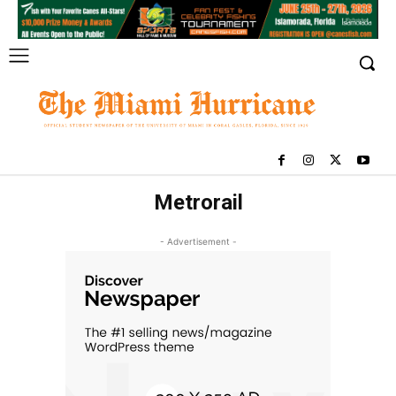
Metrorail
- Advertisement -