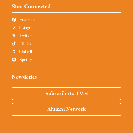
Stay Connected
Facebook
Instagram
Twitter
TikTok
LinkedIn
Spotify
Newsletter
Subscribe to TMH
Alumni Network