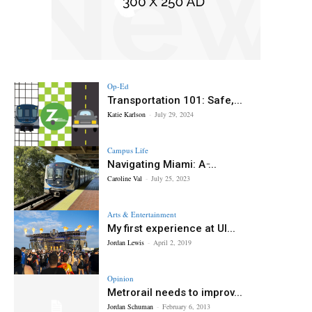
Op-Ed
Transportation 101: Safe,...
Katie Karlson
-
July 29, 2024
Campus Life
Navigating Miami: A ̵...
Caroline Val
-
July 25, 2023
Arts & Entertainment
My first experience at Ul...
Jordan Lewis
-
April 2, 2019
Opinion
Metrorail needs to improv...
Jordan Schuman
-
February 6, 2013