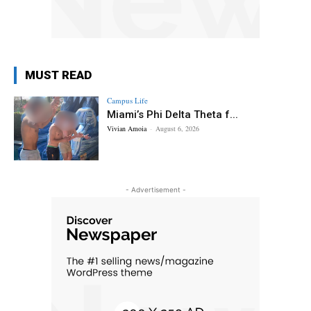
MUST READ
Campus Life
Miami’s Phi Delta Theta f...
Vivian Amoia
-
August 6, 2026
- Advertisement -