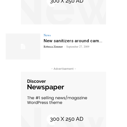
News
New sanitizers around cam...
Rebecca Zimmer
-
September 27, 2009
- Advertisement -