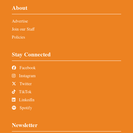
About
Advertise
Join our Staff
Policies
Stay Connected
Facebook
Instagram
Twitter
TikTok
LinkedIn
Spotify
Newsletter