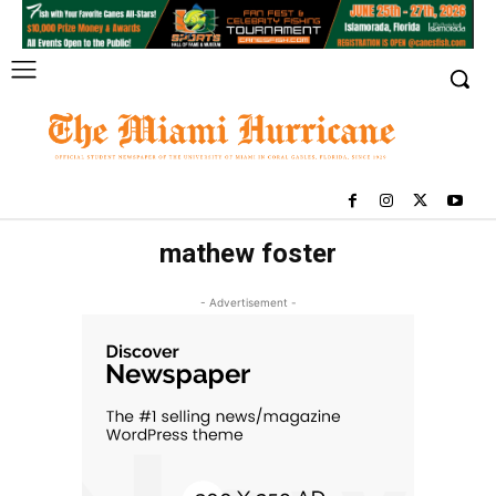
mathew foster
- Advertisement -