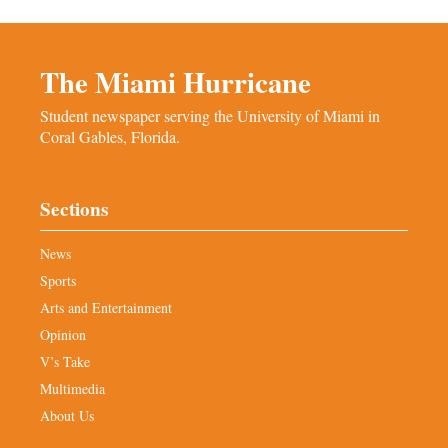
The Miami Hurricane
Student newspaper serving the University of Miami in
Coral Gables, Florida.
Sections
News
Sports
Arts and Entertainment
Opinion
V’s Take
Multimedia
About Us