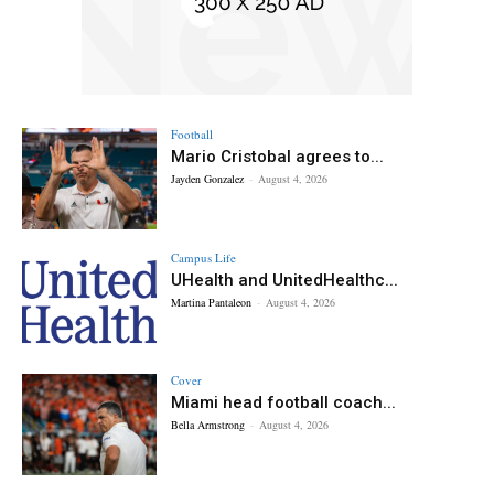
Football
Mario Cristobal agrees to...
Jayden Gonzalez
-
August 4, 2026
Campus Life
UHealth and UnitedHealthc...
Martina Pantaleon
-
August 4, 2026
Cover
Miami head football coach...
Bella Armstrong
-
August 4, 2026