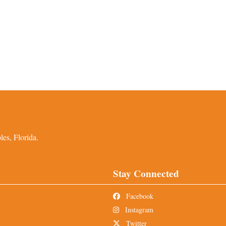
es, Florida.
Stay Connected
Facebook
Instagram
Twitter