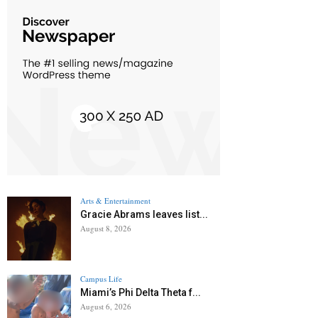
Arts & Entertainment
Gracie Abrams leaves list...
August 8, 2026
Campus Life
Miami’s Phi Delta Theta f...
August 6, 2026