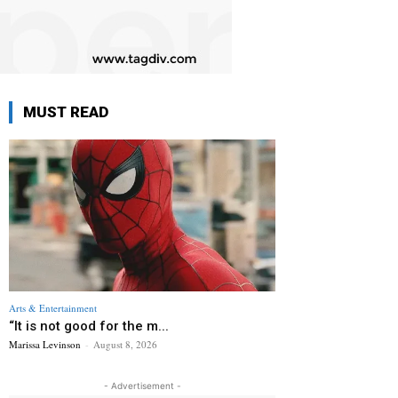
MUST READ
Arts & Entertainment
“It is not good for the m...
Marissa Levinson
-
August 8, 2026
- Advertisement -