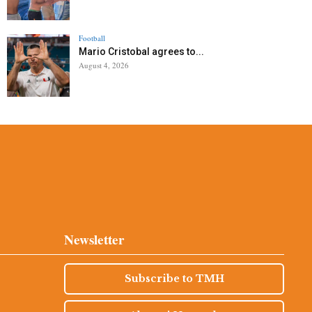
Football
Mario Cristobal agrees to...
August 4, 2026
Newsletter
Subscribe to TMH