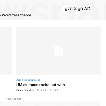
Arts & Entertainment
UM alumnus rocks out with...
Hilary Saunders
-
September 2, 2009
- Advertisement -