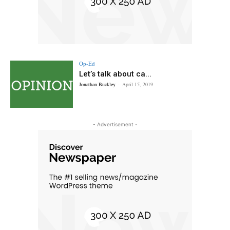
Op-Ed
Let’s talk about ca...
Jonathan Buckley
-
April 15, 2019
- Advertisement -