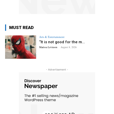
MUST READ
Arts & Entertainment
“It is not good for the m...
Marissa Levinson
-
August 8, 2026
- Advertisement -