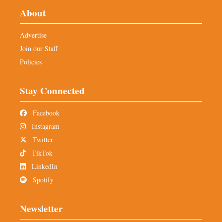
About
Advertise
Join our Staff
Policies
Stay Connected
Facebook
Instagram
Twitter
TikTok
LinkedIn
Spotify
Newsletter