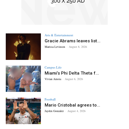
Arts & Entertainment
Gracie Abrams leaves list...
Marissa Levinson
-
August 8, 2026
Campus Life
Miami’s Phi Delta Theta f...
Vivian Amoia
-
August 6, 2026
Football
Mario Cristobal agrees to...
Jayden Gonzalez
-
August 4, 2026