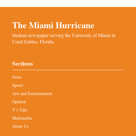
The Miami Hurricane
Student newspaper serving the University of Miami in
Coral Gables, Florida.
Sections
News
Sports
Arts and Entertainment
Opinion
V’s Take
Multimedia
About Us