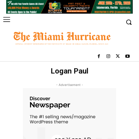
Logan Paul
- Advertisement -