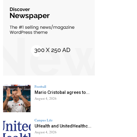
Football
Mario Cristobal agrees to...
August 4, 2026
Campus Life
UHealth and UnitedHealthc...
August 4, 2026