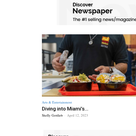
Arts & Entertainment
Diving into Miami’s...
Shelly Gottlieb
-
April 12, 2023