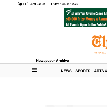
F
84
Coral Gables
Friday, August 7, 2026
Newspaper Archive
NEWS
SPORTS
ARTS 