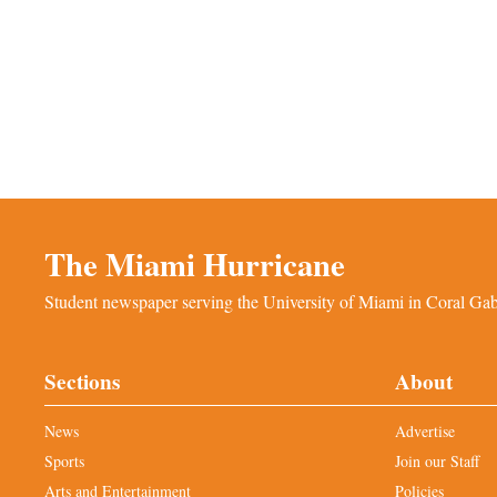
The Miami Hurricane
Student newspaper serving the University of Miami in Coral Gabl
Sections
About
News
Advertise
Sports
Join our Staff
Arts and Entertainment
Policies