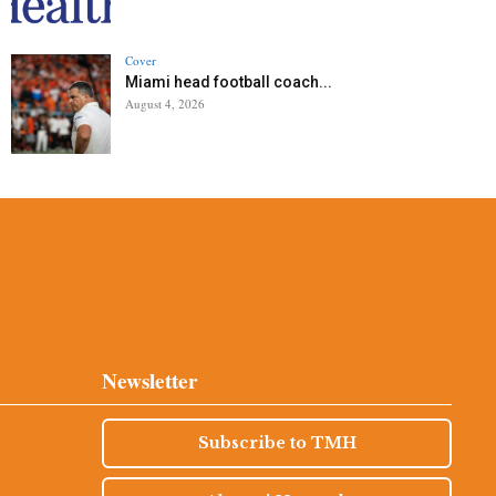
Cover
Miami head football coach...
August 4, 2026
Newsletter
Subscribe to TMH