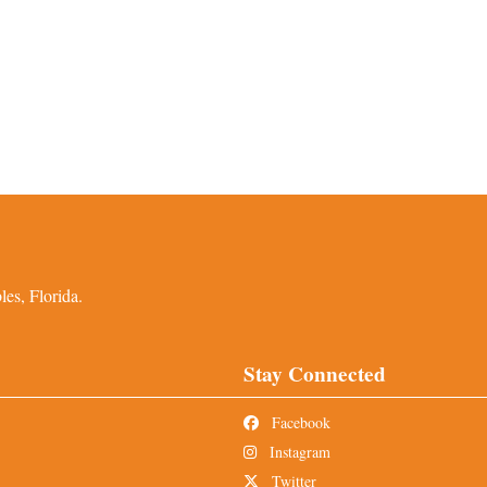
es, Florida.
Stay Connected
Facebook
Instagram
Twitter