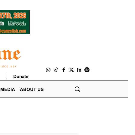
Donate
IMEDIA
ABOUT US