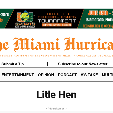
Submit a Tip
Subscribe to our Newsletter
& ENTERTAINMENT
OPINION
PODCAST
V’S TAKE
MULT
Litle Hen
- Advertisement -