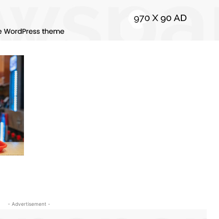
- Advertisement -