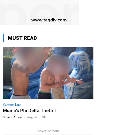
MUST READ
Campus Life
Miami’s Phi Delta Theta f...
Vivian Amoia
-
August 6, 2026
- Advertisement -