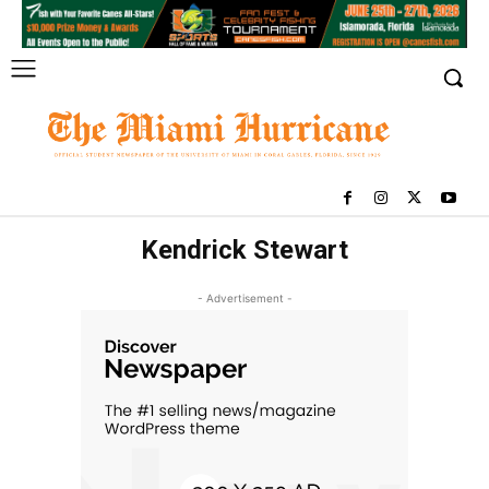
Kendrick Stewart
- Advertisement -