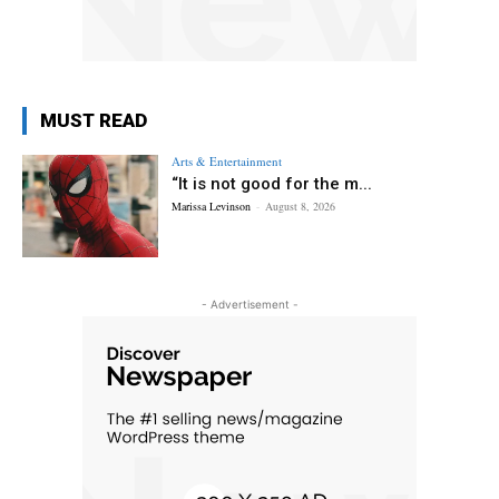
MUST READ
Arts & Entertainment
“It is not good for the m...
Marissa Levinson
-
August 8, 2026
- Advertisement -