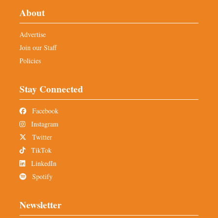
About
Advertise
Join our Staff
Policies
Stay Connected
Facebook
Instagram
Twitter
TikTok
LinkedIn
Spotify
Newsletter