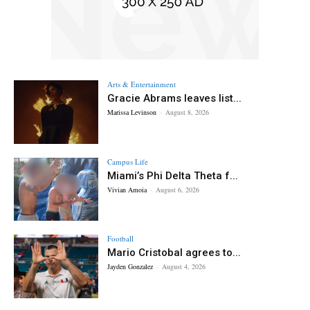
Arts & Entertainment
Gracie Abrams leaves list...
Marissa Levinson
-
August 8, 2026
Campus Life
Miami’s Phi Delta Theta f...
Vivian Amoia
-
August 6, 2026
Football
Mario Cristobal agrees to...
Jayden Gonzalez
-
August 4, 2026