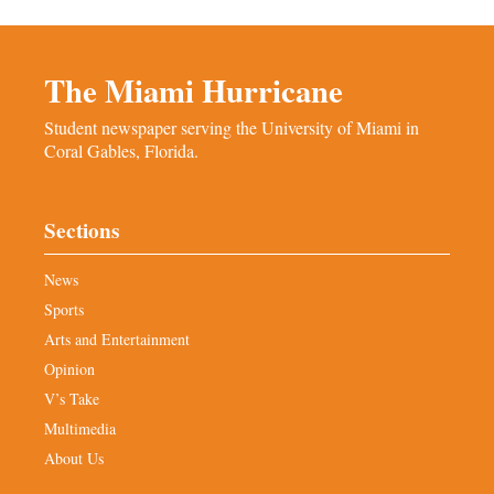
The Miami Hurricane
Student newspaper serving the University of Miami in
Coral Gables, Florida.
Sections
News
Sports
Arts and Entertainment
Opinion
V’s Take
Multimedia
About Us