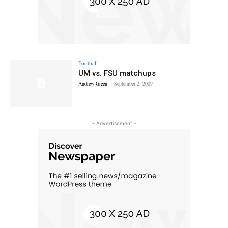
Football
UM vs. FSU matchups
Andrew Green
-
September 2, 2009
- Advertisement -