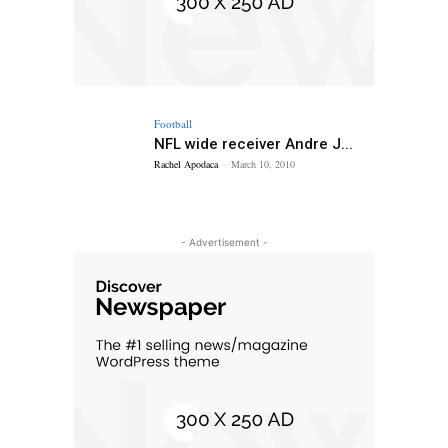
Football
NFL wide receiver Andre J...
Rachel Apodaca
-
March 10, 2010
- Advertisement -