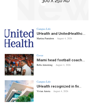
Campus Life
UHealth and UnitedHealthc...
Martina Pantaleon
-
August 4, 2026
Cover
Miami head football coach...
Bella Armstrong
-
August 4, 2026
Campus Life
UHealth recognized in fiv...
Vivian Amoia
-
August 4, 2026