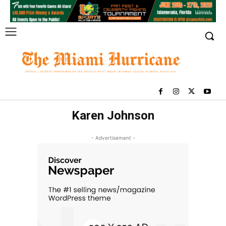
Karen Johnson
- Advertisement -