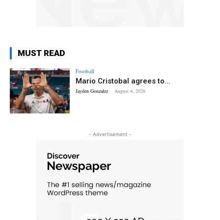
MUST READ
Football
Mario Cristobal agrees to...
Jayden Gonzalez
-
August 4, 2026
- Advertisement -