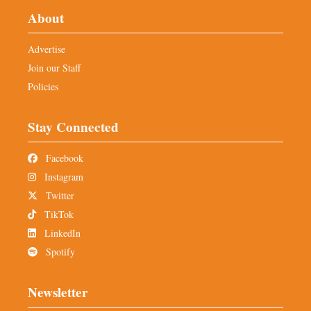
About
Advertise
Join our Staff
Policies
Stay Connected
Facebook
Instagram
Twitter
TikTok
LinkedIn
Spotify
Newsletter