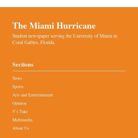
The Miami Hurricane
Student newspaper serving the University of Miami in
Coral Gables, Florida.
Sections
News
Sports
Arts and Entertainment
Opinion
V’s Take
Multimedia
About Us