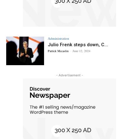
Administration
Julio Frenk steps down, C...
Patrick Mccaslin
-
June 12, 2024
- Advertisement -