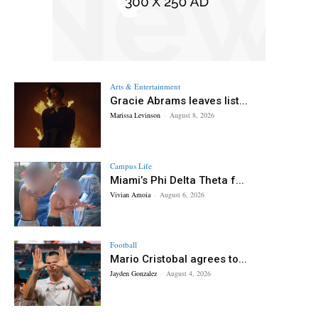
Arts & Entertainment
Gracie Abrams leaves list...
Marissa Levinson
-
August 8, 2026
Campus Life
Miami’s Phi Delta Theta f...
Vivian Amoia
-
August 6, 2026
Football
Mario Cristobal agrees to...
Jayden Gonzalez
-
August 4, 2026