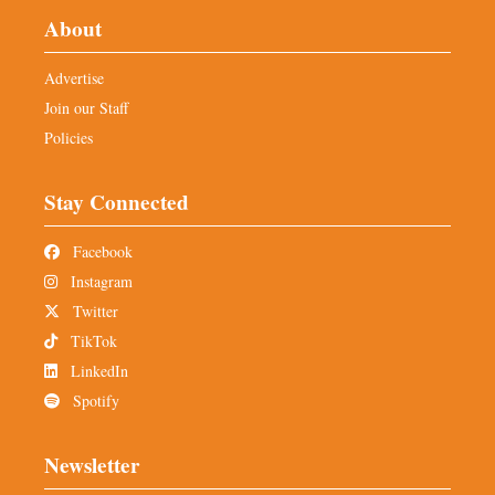
About
Advertise
Join our Staff
Policies
Stay Connected
Facebook
Instagram
Twitter
TikTok
LinkedIn
Spotify
Newsletter