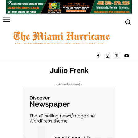
Juliio Frenk
- Advertisement -