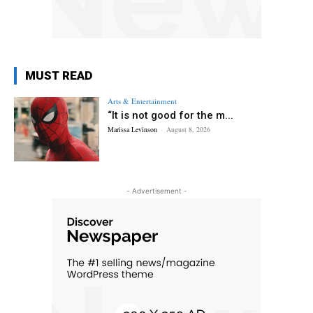
MUST READ
Arts & Entertainment
“It is not good for the m...
Marissa Levinson
-
August 8, 2026
- Advertisement -