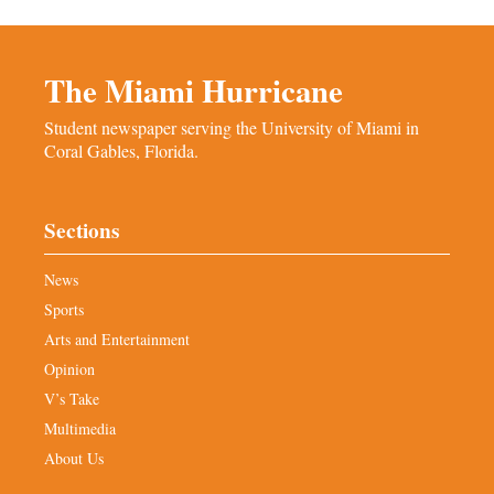
The Miami Hurricane
Student newspaper serving the University of Miami in
Coral Gables, Florida.
Sections
News
Sports
Arts and Entertainment
Opinion
V’s Take
Multimedia
About Us