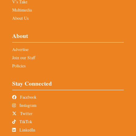
V’s Take
Multimedia
About Us
About
Advertise
Join our Staff
Policies
Stay Connected
Facebook
Instagram
Twitter
TikTok
LinkedIn