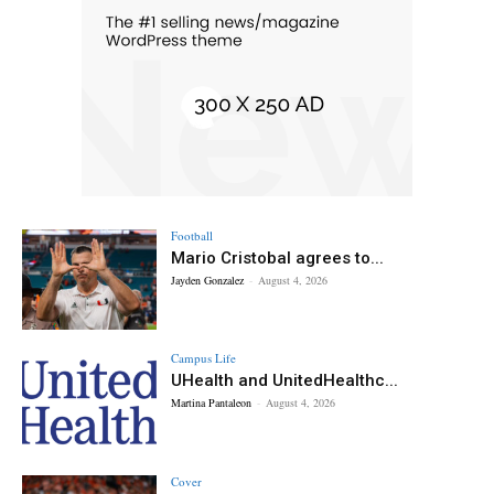
Football
Mario Cristobal agrees to...
Jayden Gonzalez
-
August 4, 2026
Campus Life
UHealth and UnitedHealthc...
Martina Pantaleon
-
August 4, 2026
Cover