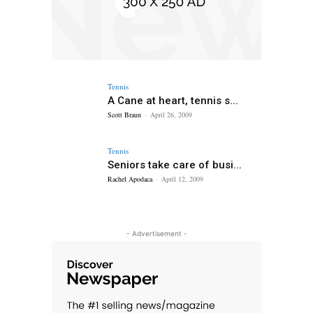
Tennis
A Cane at heart, tennis s...
Scott Braun
-
April 26, 2009
Tennis
Seniors take care of busi...
Rachel Apodaca
-
April 12, 2009
- Advertisement -