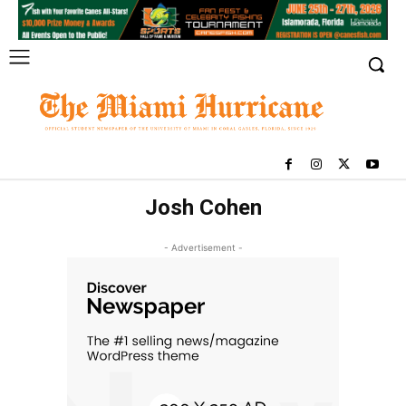
Josh Cohen
- Advertisement -