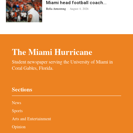
Miami head football coach...
Bella Armstrong
-
August 4, 2026
The Miami Hurricane
Student newspaper serving the University of Miami in
Coral Gables, Florida.
Sections
News
Sports
Arts and Entertainment
Opinion