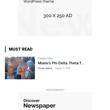
MUST READ
Campus Life
Miami’s Phi Delta Theta f...
Vivian Amoia
-
August 6, 2026
- Advertisement -