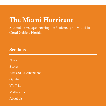
The Miami Hurricane
Student newspaper serving the University of Miami in
Coral Gables, Florida.
Sections
News
Sports
Arts and Entertainment
Opinion
V’s Take
Multimedia
About Us