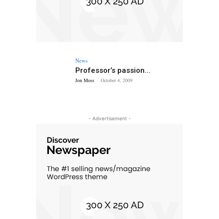
News
Professor’s passion...
Jon Moss
-
October 4, 2009
- Advertisement -