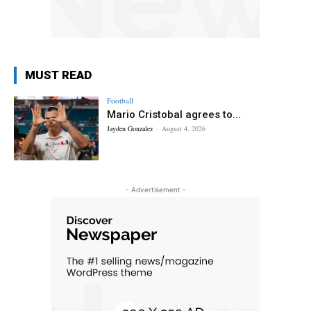
MUST READ
Football
Mario Cristobal agrees to...
Jayden Gonzalez
-
August 4, 2026
- Advertisement -