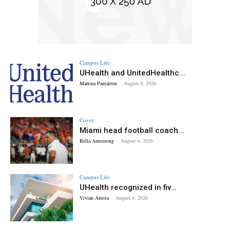
Campus Life
UHealth and UnitedHealthc...
Martina Pantaleon
-
August 4, 2026
Cover
Miami head football coach...
Bella Armstrong
-
August 4, 2026
Campus Life
UHealth recognized in fiv...
Vivian Amoia
-
August 4, 2026