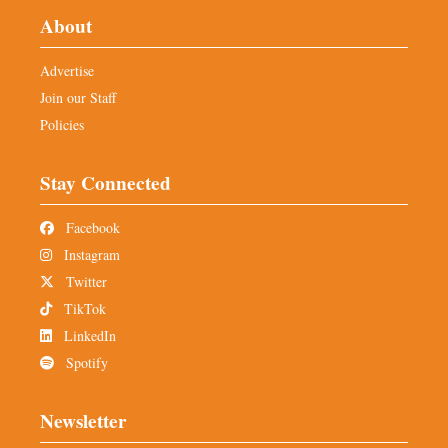
About
Advertise
Join our Staff
Policies
Stay Connected
Facebook
Instagram
Twitter
TikTok
LinkedIn
Spotify
Newsletter