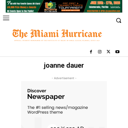
joanne dauer
- Advertisement -