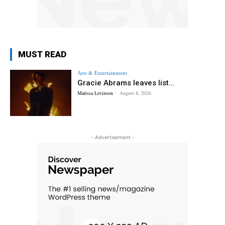
MUST READ
Arts & Entertainment
Gracie Abrams leaves list...
Marissa Levinson
-
August 8, 2026
- Advertisement -