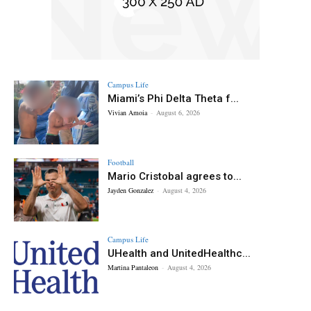
Campus Life
Miami’s Phi Delta Theta f...
Vivian Amoia
-
August 6, 2026
Football
Mario Cristobal agrees to...
Jayden Gonzalez
-
August 4, 2026
Campus Life
UHealth and UnitedHealthc...
Martina Pantaleon
-
August 4, 2026