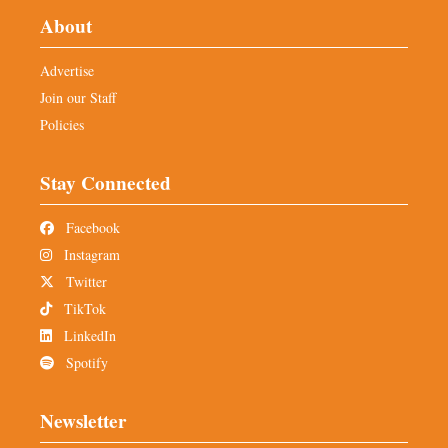
About
Advertise
Join our Staff
Policies
Stay Connected
Facebook
Instagram
Twitter
TikTok
LinkedIn
Spotify
Newsletter