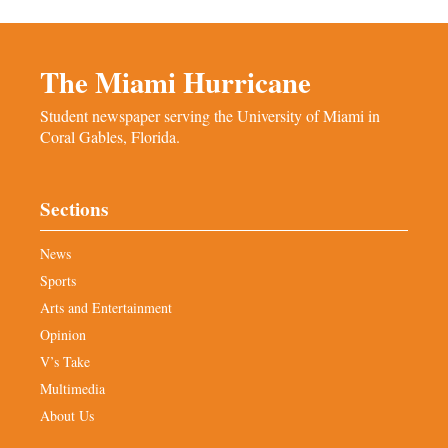
The Miami Hurricane
Student newspaper serving the University of Miami in
Coral Gables, Florida.
Sections
News
Sports
Arts and Entertainment
Opinion
V’s Take
Multimedia
About Us