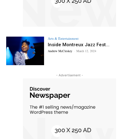
Arts & Entertainment
Inside Montreux Jazz Fest...
Andrew McCleskey
-
March 12, 2024
- Advertisement -