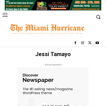
Jessi Tamayo
- Advertisement -