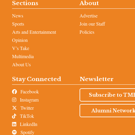
Sections
About
News
Advertise
Sports
Join our Staff
Arts and Entertainment
Policies
Opinion
V’s Take
Multimedia
About Us
Stay Connected
Newsletter
Facebook
Subscribe to TM
Instagram
Twitter
Alumni Networ
TikTok
LinkedIn
Spotify