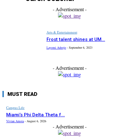
- Advertisement -
Arts & Entertainment
Frost talent shines at UM...
Layomi Adeojo
-
September 6, 2023
- Advertisement -
MUST READ
Campus Life
Miami’s Phi Delta Theta f...
Vivian Amoia
-
August 6, 2026
- Advertisement -