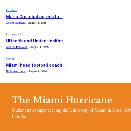
Football
Mario Cristobal agrees to...
Jayden Gonzalez
-
August 4, 2026
Campus Life
UHealth and UnitedHealthc...
Martina Pantaleon
-
August 4, 2026
Cover
Miami head football coach...
Bella Armstrong
-
August 4, 2026
The Miami Hurricane
Student newspaper serving the University of Miami in Coral Gab
Florida.