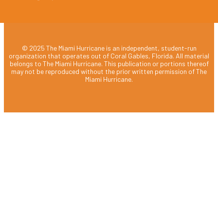
© 2025 The Miami Hurricane is an independent, student-run
organization that operates out of Coral Gables, Florida. All material
belongs to The Miami Hurricane. This publication or portions thereof
may not be reproduced without the prior written permission of The
Miami Hurricane.