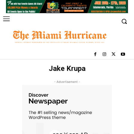
Jake Krupa
- Advertisement -