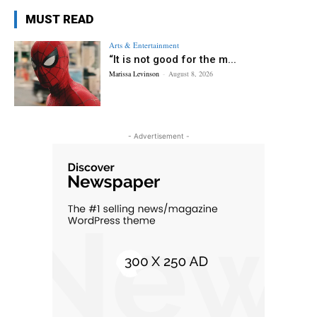
MUST READ
Arts & Entertainment
“It is not good for the m...
Marissa Levinson
-
August 8, 2026
- Advertisement -