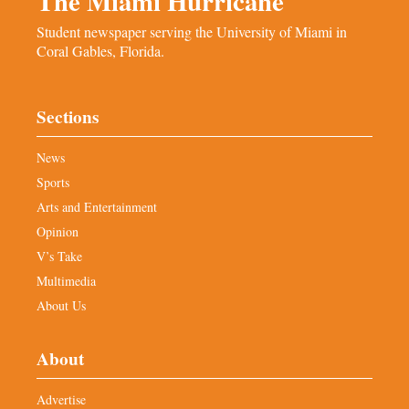
The Miami Hurricane
Student newspaper serving the University of Miami in
Coral Gables, Florida.
Sections
News
Sports
Arts and Entertainment
Opinion
V’s Take
Multimedia
About Us
About
Advertise