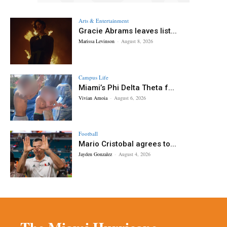
Arts & Entertainment
Gracie Abrams leaves list...
Marissa Levinson
-
August 8, 2026
Campus Life
Miami’s Phi Delta Theta f...
Vivian Amoia
-
August 6, 2026
Football
Mario Cristobal agrees to...
Jayden Gonzalez
-
August 4, 2026