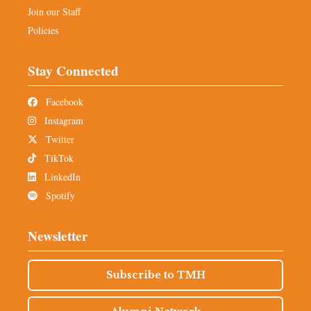
Join our Staff
Policies
Stay Connected
Facebook
Instagram
Twitter
TikTok
LinkedIn
Spotify
Newsletter
Subscribe to TMH