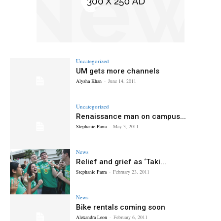
Uncategorized
UM gets more channels
Alysha Khan
-
June 14, 2011
Uncategorized
Renaissance man on campus...
Stephanie Parra
-
May 3, 2011
News
Relief and grief as ‘Taki...
Stephanie Parra
-
February 23, 2011
News
Bike rentals coming soon
Alexandra Leon
-
February 6, 2011