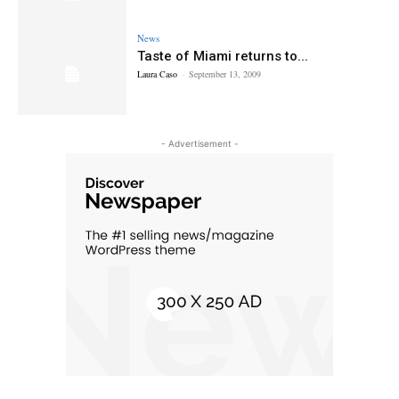
News
Taste of Miami returns to...
Laura Caso
-
September 13, 2009
- Advertisement -